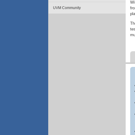
Wi
fr
UVM Community
pl
Th
te
mu