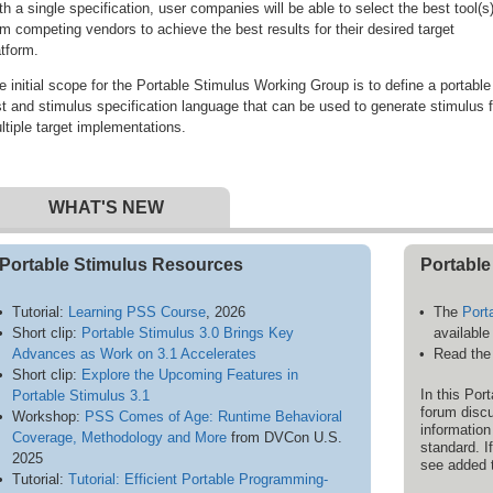
th a single specification, user companies will be able to select the best tool(s
om competing vendors to achieve the best results for their desired target
atform.
e initial scope for the Portable Stimulus Working Group is to define a portable
st and stimulus specification language that can be used to generate stimulus f
ltiple target implementations.
WHAT'S NEW
Portable Stimulus Resources
Portable
Tutorial:
Learning PSS Course
, 2026
The
Port
Short clip:
Portable Stimulus 3.0 Brings Key
available
Advances as Work on 3.1 Accelerates
Read th
Short clip:
Explore the Upcoming Features in
In this Po
Portable Stimulus 3.1
forum discu
Workshop:
PSS Comes of Age: Runtime Behavioral
information
Coverage, Methodology and More
from DVCon U.S.
standard. I
2025
see added 
Tutorial:
Tutorial: Efficient Portable Programming-