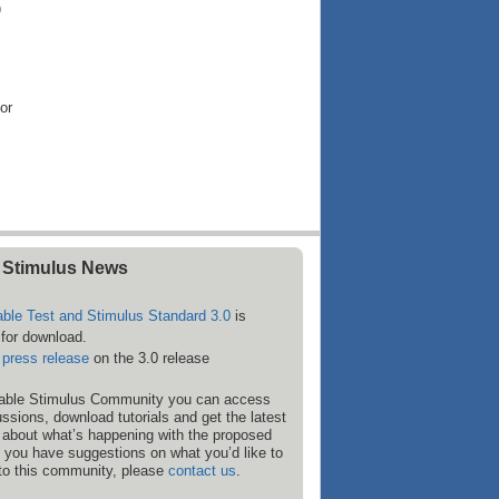
)
or
 Stimulus News
able Test and Stimulus Standard 3.0
is
 for download.
e
press release
on the 3.0 release
rtable Stimulus Community you can access
ssions, download tutorials and get the latest
 about what’s happening with the proposed
f you have suggestions on what you’d like to
to this community, please
contact us
.