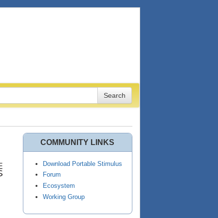
COMMUNITY LINKS
Download Portable Stimulus
Forum
Ecosystem
Working Group