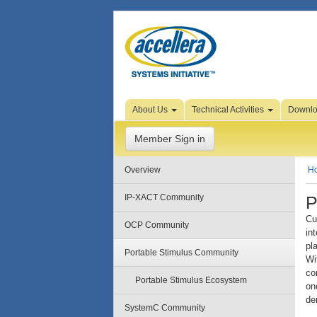
Skip to Page Content
About Us
Technical Activities
Downl
Member Sign in
Overview
H
P
IP-XACT Community
Cu
OCP Community
in
pl
Portable Stimulus Community
Wi
co
Portable Stimulus Ecosystem
on
de
SystemC Community