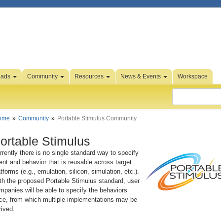
oads
Community
Resources
News & Events
Workspace
ome
Community
Portable Stimulus Community
ortable Stimulus
rrently there is no single standard way to specify
tent and behavior that is reusable across target
atforms (e.g., emulation, silicon, simulation, etc.).
th the proposed Portable Stimulus standard, user
mpanies will be able to specify the behaviors
ce, from which multiple implementations may be
rived.