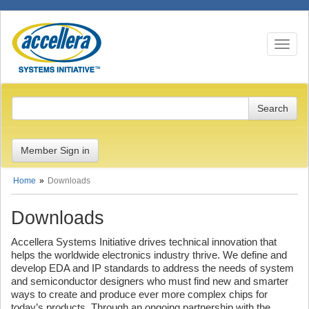
Toggle n
Member Sign in
Home
Downloads
Downloads
Accellera Systems Initiative drives technical innovation that
helps the worldwide electronics industry thrive. We define and
develop EDA and IP standards to address the needs of system
and semiconductor designers who must find new and smarter
ways to create and produce ever more complex chips for
today’s products. Through an ongoing partnership with the