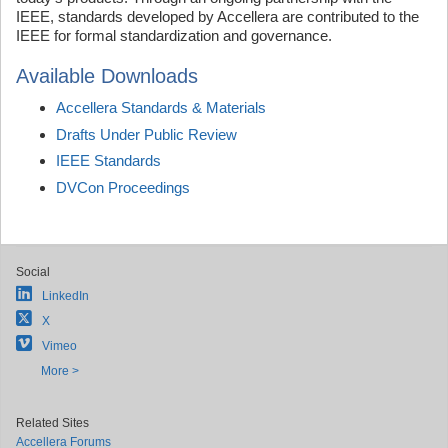
IEEE, standards developed by Accellera are contributed to the
IEEE for formal standardization and governance.
Available Downloads
Accellera Standards & Materials
Drafts Under Public Review
IEEE Standards
DVCon Proceedings
Social
LinkedIn
X
Vimeo
More >
Related Sites
Accellera Forums