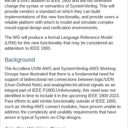
will be a strict addition to IEEE 1800 and will not otherwise
change the syntax or semantics of SystemVerilog. This will
provide vendors a standard on which they can build
implementations of this new functionality, and provide users a
reliable platform with which to model and simulate complex
mixed-signal design and verification environments.
The WG will produce a formal Language Reference Model
(LRM) for this new functionality that may be considered an
addendum to IEEE 1800.
Background
The Accellera UVM-AMS and SystemVerilog-AMS Working
Groups have illustrated that there is a fundamental need for
support of bidirectional net connections between logic/UDN
(User-Defined Nets) and analog/electrical/real signals as an
integral part of IEEE P1800.Unfortunately, this need was not
identified in time to include it in the upcoming IEEE 1800-2023.
Past efforts to add similar functionality outside of IEEE 1800,
such as Verilog-AMS connect modules, have proven unable to
address the complexity and usability requirements that have
arisen in typical System-on-Chip designs.