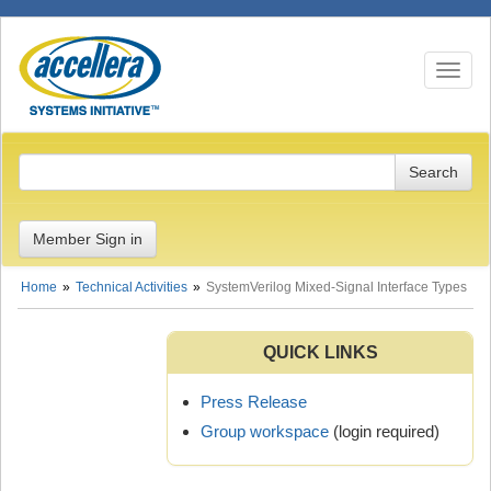
Toggle n
Member Sign in
Home
Technical Activities
SystemVerilog Mixed-Signal Interface Types
QUICK LINKS
Press Release
Group workspace
(login required)