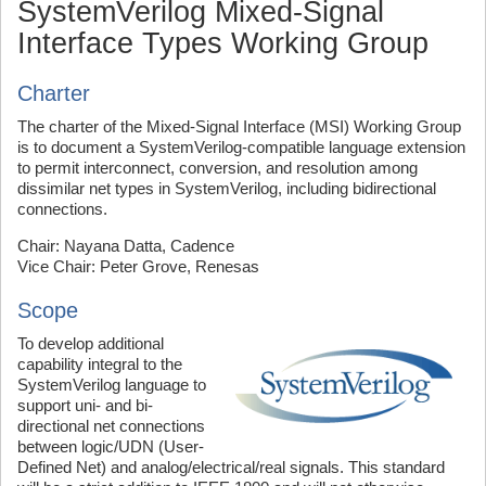
SystemVerilog Mixed-Signal
Interface Types Working Group
Charter
The charter of the Mixed-Signal Interface (MSI) Working Group
is to document a SystemVerilog-compatible language extension
to permit interconnect, conversion, and resolution among
dissimilar net types in SystemVerilog, including bidirectional
connections.
Chair: Nayana Datta, Cadence
Vice Chair: Peter Grove, Renesas
Scope
To develop additional
capability integral to the
SystemVerilog language to
support uni- and bi-
directional net connections
between logic/UDN (User-
Defined Net) and analog/electrical/real signals. This standard