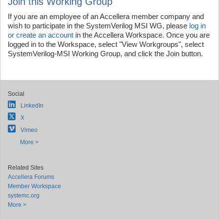
Join this Working Group
If you are an employee of an Accellera member company and
wish to participate in the SystemVerilog MSI WG, please
log in
or create an account
in the Accellera Workspace. Once you are
logged in to the Workspace, select "View Workgroups", select
SystemVerilog-MSI Working Group, and click the Join button.
Social
LinkedIn
X
Vimeo
More >
Related Sites
Accellera Forums
Member Workspace
systemc.org
More >