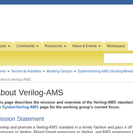
oads
Community
Resources
News & Events
Workspace
ome
Technical Activities
Working Groups
SystemVerilog AMS (Analog/Mixed
About Verilog-AMS
bout Verilog-AMS
is page describes the mission and overview of the Verilog-AMS standard 
e
SystemVerilog-AMS
page for the working group’s current focus.
ission Statement
velop and promote a Verilog-AMS standard in a timely fashion and pass it off 
tensions to Verilog, Mixed-Signal extensions to Verilog, and AMS extensions t