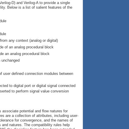
rilog-D) and Verilog-A to provide a single
y. Below is a list of salient features of the
dule
dule
rom any context (analog or digital)
ide of an analog procedural block
ide an analog procedural block
in unchanged
n of user defined connection modules between
ted to digital port or digital signal connected
nserted to perform signal value conversion
 associate potential and flow natures for
s are a collection of attributes, including user-
e tolerance for convergence, and the names of
 and natures. The compatibility rules help