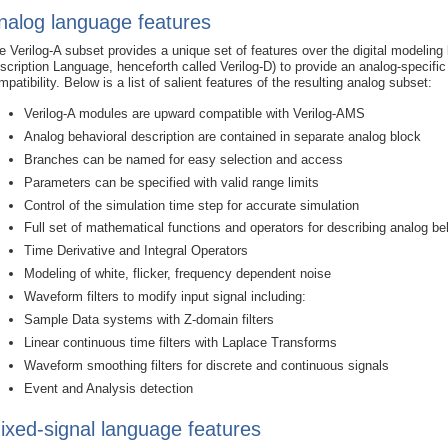
nalog language features
e Verilog-A subset provides a unique set of features over the digital modelin
scription Language, henceforth called Verilog-D) to provide an analog-specifi
mpatibility. Below is a list of salient features of the resulting analog subset:
Verilog-A modules are upward compatible with Verilog-AMS
Analog behavioral description are contained in separate analog block
Branches can be named for easy selection and access
Parameters can be specified with valid range limits
Control of the simulation time step for accurate simulation
Full set of mathematical functions and operators for describing analog be
Time Derivative and Integral Operators
Modeling of white, flicker, frequency dependent noise
Waveform filters to modify input signal including:
Sample Data systems with Z-domain filters
Linear continuous time filters with Laplace Transforms
Waveform smoothing filters for discrete and continuous signals
Event and Analysis detection
ixed-signal language features