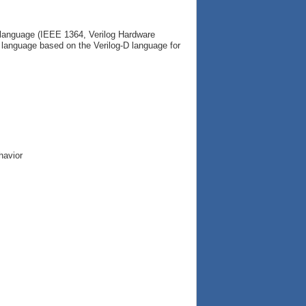
g language (IEEE 1364, Verilog Hardware
c language based on the Verilog-D language for
havior