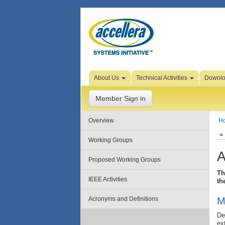
Skip to Page Content
About Us
Technical Activities
Downl
Member Sign in
Overview
H
Working Groups
A
Proposed Working Groups
Th
IEEE Activities
th
Acronyms and Definitions
M
De
ex