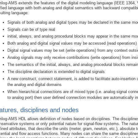
rilog-AMS extends the features of the digital modeling language (IEEE 1364, Ve
ified language with both analog and digital semantics with backward compatibilit
sulting language:
Signals of both analog and digital types may be declared in the same mo
Signals can be of type real
initial, always, and analog procedural blocks may appear in the same mo
Both analog and digital signal values may be accessed (read operations) f
Digital signal values may be set (write operations) from any context outs
Analog signals may only receive contributions (write operations) from ins
The semantics of the initial, always, and analog procedural blocks rema
The discipline declaration is extended to digital signals
A new construct, connect statement, is added to facilitate auto-insertio
the analog and digital domains
When hierarchical connections are of mixed type (i.e. analog signal connec
to analog port) then user defined connection modules are automatically i
atures, disciplines and nodes
rilog-AMS HDL allows definition of nodes based on disciplines. The disciplines
nservative systems or only potential nature for signal-flow systems. The nature
fined attributes, that describe the units (meter, gram, newton, etc.), absolut
tential and flow access functions. Many nodes can share the same disciplines