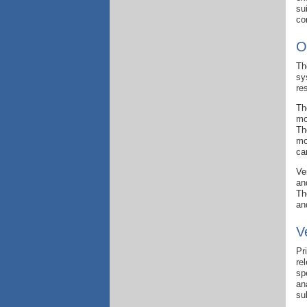
su
co
O
Th
sy
re
Th
mo
Th
mo
ca
Ve
an
Th
an
V
Pr
re
sp
an
su