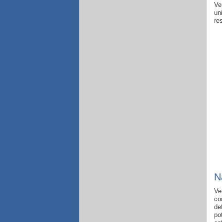
Ve
un
re
N
Ve
co
de
po