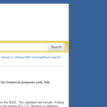
-Signal)
Verilog-AMS (Analog/Mixed-Signal)
for historical purposes only. See
to the IEEE. The standard will include: Analog
o the Verilog PLI 2.0. Develop a validation