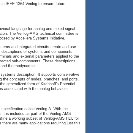
 in IEEE 1364 Verilog to ensure future
ioral language for analog and mixed signal
tion. The Verilog-AMS technical committee is
posed by Accellera Systems Initiative.
stems and integrated circuits create and use
ral descriptions of systems and components.
rminals and external parameters applied to the
nnected sub-components. These descriptions
s, and thermodynamics.
l systems description. It supports conservative
ng the concepts of nodes, branches, and ports.
the generalized form of Kirchhoff's Potential
es associated with the analog behaviors.
specification called Verilog-A. With the
s it is included as part of the Verilog-AMS
efine a working subset of Verilog-AMS HDL for
there are many applications requiring just this