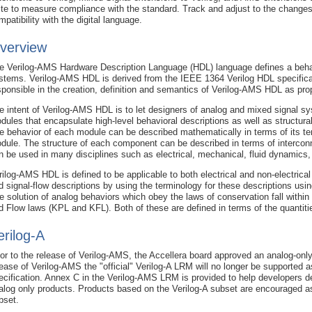
ite to measure compliance with the standard. Track and adjust to the changes
mpatibility with the digital language.
verview
e Verilog-AMS Hardware Description Language (HDL) language defines a behav
stems. Verilog-AMS HDL is derived from the IEEE 1364 Verilog HDL specifica
sponsible in the creation, definition and semantics of Verilog-AMS HDL as pro
e intent of Verilog-AMS HDL is to let designers of analog and mixed signal sy
dules that encapsulate high-level behavioral descriptions as well as structu
e behavior of each module can be described mathematically in terms of its te
dule. The structure of each component can be described in terms of interco
n be used in many disciplines such as electrical, mechanical, fluid dynamic
rilog-AMS HDL is defined to be applicable to both electrical and non-electrica
d signal-flow descriptions by using the terminology for these descriptions usi
e solution of analog behaviors which obey the laws of conservation fall within 
d Flow laws (KPL and KFL). Both of these are defined in terms of the quantiti
erilog-A
ior to the release of Verilog-AMS, the Accellera board approved an analog-only 
lease of Verilog-AMS the "official" Verilog-A LRM will no longer be supported a
ecification. Annex C in the Verilog-AMS LRM is provided to help developers d
alog only products. Products based on the Verilog-A subset are encouraged as 
bset.