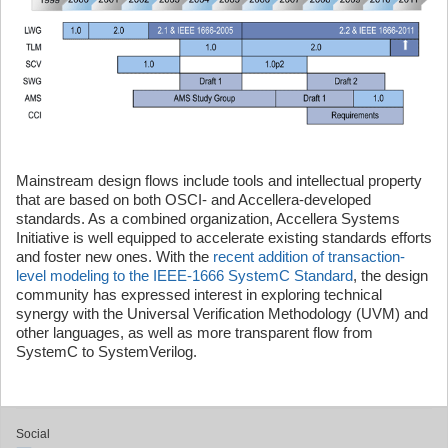
Mainstream design flows include tools and intellectual property
that are based on both OSCI- and Accellera-developed
standards. As a combined organization, Accellera Systems
Initiative is well equipped to accelerate existing standards efforts
and foster new ones. With the
recent addition of transaction-
level modeling to the IEEE-1666 SystemC Standard
, the design
community has expressed interest in exploring technical
synergy with the Universal Verification Methodology (UVM) and
other languages, as well as more transparent flow from
SystemC to SystemVerilog.
Social