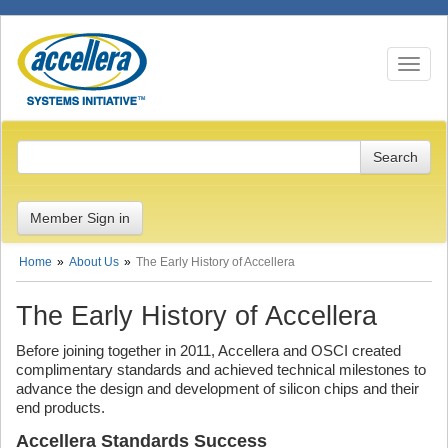
Toggle n
Member Sign in
Home
About Us
The Early History of Accellera
The Early History of Accellera
Before joining together in 2011, Accellera and OSCI created
complimentary standards and achieved technical milestones to
advance the design and development of silicon chips and their
end products.
Accellera Standards Success