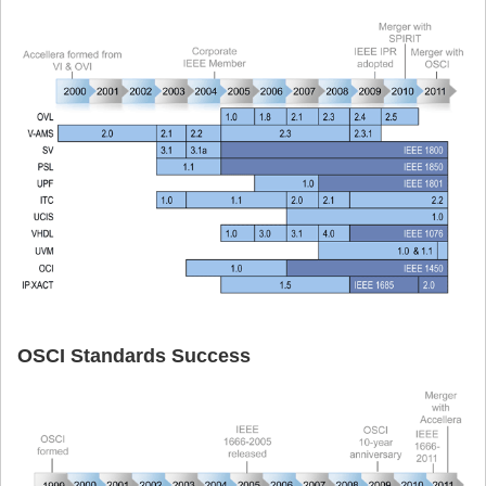
OSCI Standards Success