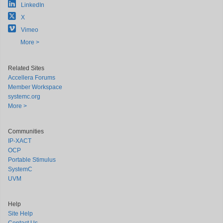
LinkedIn
X
Vimeo
More >
Related Sites
Accellera Forums
Member Workspace
systemc.org
More >
Communities
IP-XACT
OCP
Portable Stimulus
SystemC
UVM
Help
Site Help