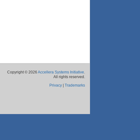
Copyright © 2026
Accellera Systems Initiative
.
All rights reserved.
Privacy
|
Trademarks