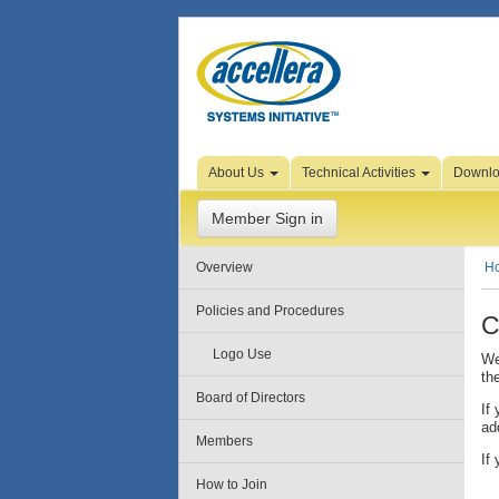
Skip to Page Content
About Us
Technical Activities
Downl
Member Sign in
Overview
H
Policies and Procedures
C
Logo Use
We
th
Board of Directors
If
ad
Members
If
How to Join