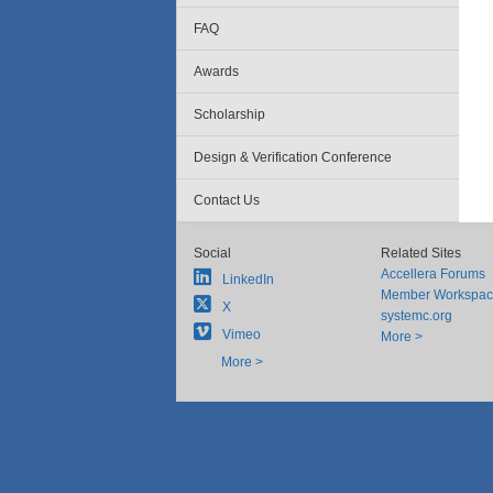
FAQ
Awards
Scholarship
Design & Verification Conference
Contact Us
Social
Related Sites
Accellera Forums
LinkedIn
Member Workspa
X
systemc.org
Vimeo
More >
More >