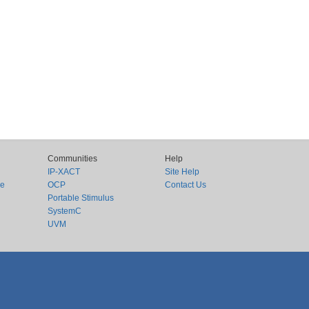
Communities
Help
IP-XACT
Site Help
ce
OCP
Contact Us
Portable Stimulus
SystemC
UVM