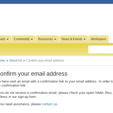
oads
Community
Resources
News & Events
Workspace
ome
About Us
Confirm your email address
onfirm your email address
 have sent an email with a confirmation link to your email address. In order t
e confirmation link.
 you do not receive a confirmation email, please check your spam folder. Also, 
dress in our sign-up form.
 you need assistance, please
contact us
.