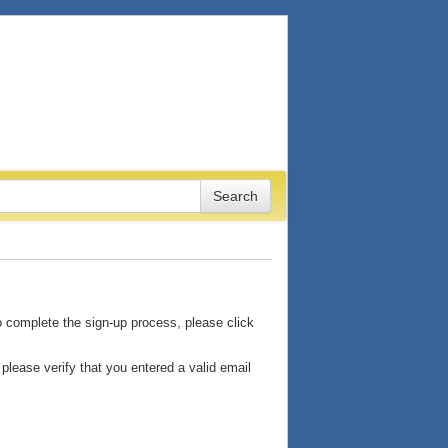
o complete the sign-up process, please click
please verify that you entered a valid email