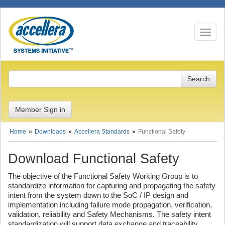
Toggle n
Member Sign in
Home
Downloads
Accellera Standards
Functional Safety
Download Functional Safety
The objective of the Functional Safety Working Group is to
standardize information for capturing and propagating the safety
intent from the system down to the SoC / IP design and
implementation including failure mode propagation, verification,
validation, reliability and Safety Mechanisms. The safety intent
standardization will support data exchange and traceability