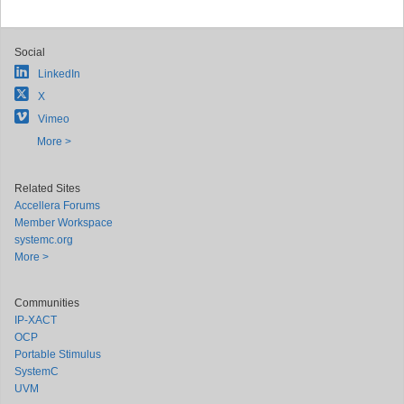
Social
LinkedIn
X
Vimeo
More >
Related Sites
Accellera Forums
Member Workspace
systemc.org
More >
Communities
IP-XACT
OCP
Portable Stimulus
SystemC
UVM