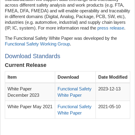
across different safety analysis and work products (e.g. FTA,
FMEA, DFA, FMEDA) and will enable operability and traceability
in different domains (Digital, Analog, Package, PCB, SW, etc),
industries (e.g. automotive, industrial) and supply chain layers
(IP, IC, system). For more information read the
press release
.
The Functional Safety White Paper was developed by the
Functional Safety Working Group
.
Download Standards
Current Release
Item
Download
Date Modified
White Paper
Functional Safety
2023-12-13
December 2023
White Paper
White Paper May 2021
Functional Safety
2021-05-10
White Paper