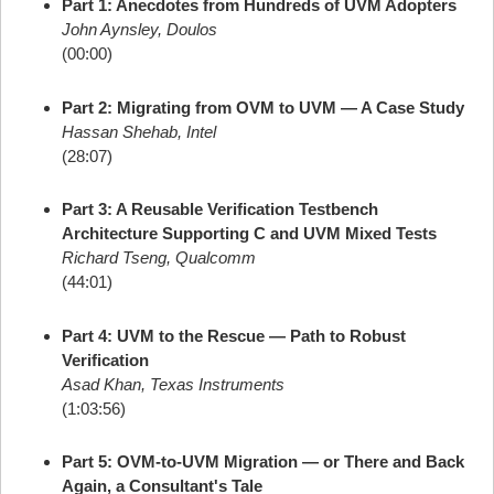
Part 1: Anecdotes from Hundreds of UVM Adopters
John Aynsley, Doulos
(00:00)
Part 2: Migrating from OVM to UVM — A Case Study
Hassan Shehab, Intel
(28:07)
Part 3: A Reusable Verification Testbench
Architecture Supporting C and UVM Mixed Tests
Richard Tseng, Qualcomm
(44:01)
Part 4: UVM to the Rescue — Path to Robust
Verification
Asad Khan, Texas Instruments
(1:03:56)
Part 5: OVM-to-UVM Migration — or There and Back
Again, a Consultant's Tale