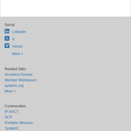
Social
LinkedIn
X
Vimeo
More >
Related Sites
Accellera Forums
Member Workspace
systemc.org
More >
Communities
IP-XACT
OCP
Portable Stimulus
SystemC