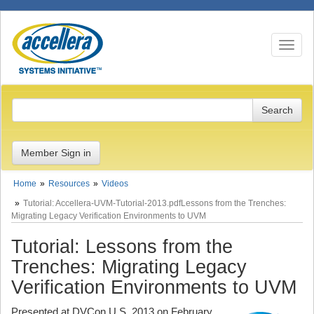
Toggle n
Member Sign in
Home
Resources
Videos
Tutorial: Accellera-UVM-Tutorial-2013.pdfLessons from the Trenches:
Migrating Legacy Verification Environments to UVM
Tutorial: Lessons from the
Trenches: Migrating Legacy
Verification Environments to UVM
Presented at DVCon U.S. 2013 on February