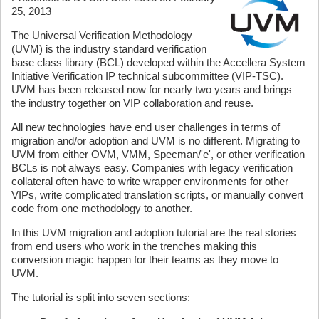
25, 2013
The Universal Verification Methodology
(UVM) is the industry standard verification
base class library (BCL) developed within the Accellera System
Initiative Verification IP technical subcommittee (VIP-TSC).
UVM has been released now for nearly two years and brings
the industry together on VIP collaboration and reuse.
All new technologies have end user challenges in terms of
migration and/or adoption and UVM is no different. Migrating to
UVM from either OVM, VMM, Specman/'e', or other verification
BCLs is not always easy. Companies with legacy verification
collateral often have to write wrapper environments for other
VIPs, write complicated translation scripts, or manually convert
code from one methodology to another.
In this UVM migration and adoption tutorial are the real stories
from end users who work in the trenches making this
conversion magic happen for their teams as they move to
UVM.
The tutorial is split into seven sections: