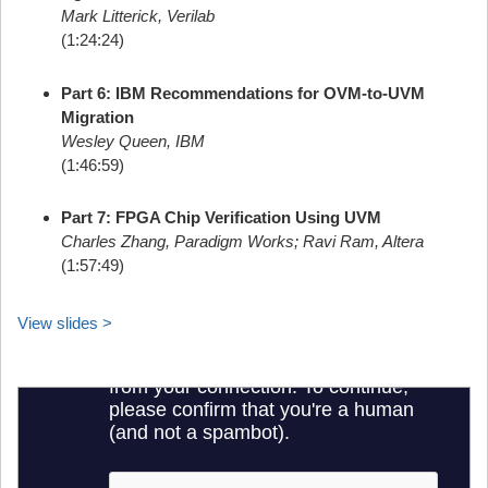
Mark Litterick, Verilab
(1:24:24)
Part 6: IBM Recommendations for OVM-to-UVM
Migration
Wesley Queen, IBM
(1:46:59)
Part 7: FPGA Chip Verification Using UVM
Charles Zhang, Paradigm Works; Ravi Ram, Altera
(1:57:49)
View slides >