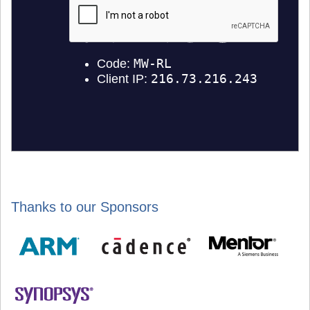
Thanks to our Sponsors