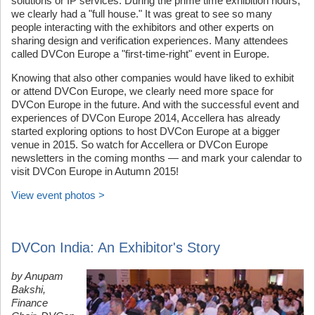
solutions or IP services. During the prime time exhibition hours,
we clearly had a "full house." It was great to see so many
people interacting with the exhibitors and other experts on
sharing design and verification experiences. Many attendees
called DVCon Europe a "first-time-right" event in Europe.
Knowing that also other companies would have liked to exhibit
or attend DVCon Europe, we clearly need more space for
DVCon Europe in the future. And with the successful event and
experiences of DVCon Europe 2014, Accellera has already
started exploring options to host DVCon Europe at a bigger
venue in 2015. So watch for Accellera or DVCon Europe
newsletters in the coming months — and mark your calendar to
visit DVCon Europe in Autumn 2015!
View event photos >
DVCon India: An Exhibitor's Story
by Anupam
Bakshi,
Finance