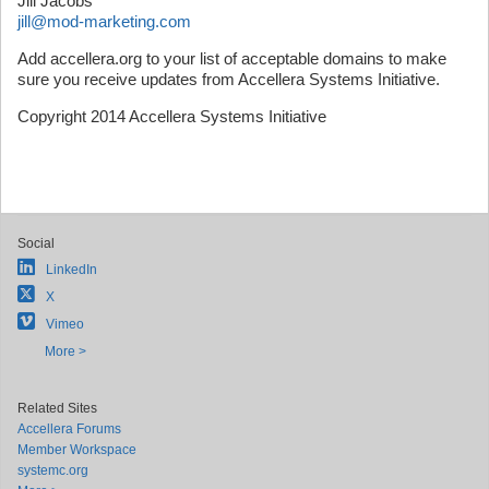
Jill Jacobs
jill@mod-marketing.com
Add accellera.org to your list of acceptable domains to make
sure you receive updates from Accellera Systems Initiative.
Copyright 2014 Accellera Systems Initiative
Social
LinkedIn
X
Vimeo
More >
Related Sites
Accellera Forums
Member Workspace
systemc.org