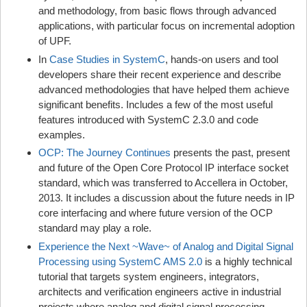
and methodology, from basic flows through advanced
applications, with particular focus on incremental adoption
of UPF.
In
Case Studies in SystemC
, hands-on users and tool
developers share their recent experience and describe
advanced methodologies that have helped them achieve
significant benefits. Includes a few of the most useful
features introduced with SystemC 2.3.0 and code
examples.
OCP: The Journey Continues
presents the past, present
and future of the Open Core Protocol IP interface socket
standard, which was transferred to Accellera in October,
2013. It includes a discussion about the future needs in IP
core interfacing and where future version of the OCP
standard may play a role.
Experience the Next ~Wave~ of Analog and Digital Signal
Processing using SystemC AMS 2.0
is a highly technical
tutorial that targets system engineers, integrators,
architects and verification engineers active in industrial
projects where analog and digital signal processing