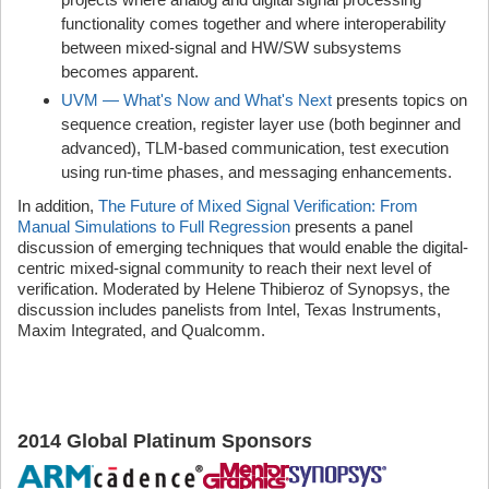
functionality comes together and where interoperability
between mixed-signal and HW/SW subsystems
becomes apparent.
UVM — What's Now and What's Next
presents topics on
sequence creation, register layer use (both beginner and
advanced), TLM-based communication, test execution
using run-time phases, and messaging enhancements.
In addition,
The Future of Mixed Signal Verification: From
Manual Simulations to Full Regression
presents a panel
discussion of emerging techniques that would enable the digital-
centric mixed-signal community to reach their next level of
verification. Moderated by Helene Thibieroz of Synopsys, the
discussion includes panelists from Intel, Texas Instruments,
Maxim Integrated, and Qualcomm.
2014 Global Platinum Sponsor
s