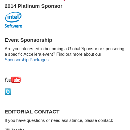
2014 Platinum Sponsor
Event Sponsorship
Are you interested in becoming a Global Sponsor or sponsoring
a specific Accellera event? Find out more about our
Sponsorship Packages
.
EDITORIAL CONTACT
If you have questions or need assistance, please contact: