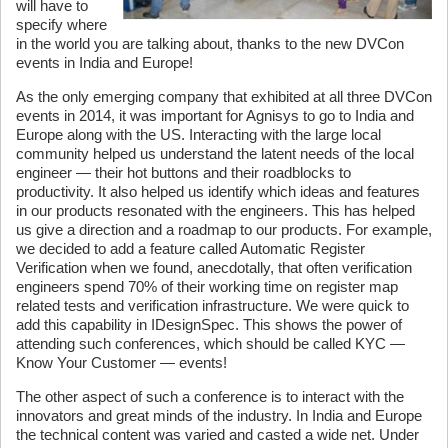
will have to
specify where
in the world you are talking about, thanks to the new DVCon
events in India and Europe!
As the only emerging company that exhibited at all three DVCon
events in 2014, it was important for Agnisys to go to India and
Europe along with the US. Interacting with the large local
community helped us understand the latent needs of the local
engineer — their hot buttons and their roadblocks to
productivity. It also helped us identify which ideas and features
in our products resonated with the engineers. This has helped
us give a direction and a roadmap to our products. For example,
we decided to add a feature called Automatic Register
Verification when we found, anecdotally, that often verification
engineers spend 70% of their working time on register map
related tests and verification infrastructure. We were quick to
add this capability in IDesignSpec. This shows the power of
attending such conferences, which should be called KYC —
Know Your Customer — events!
The other aspect of such a conference is to interact with the
innovators and great minds of the industry. In India and Europe
the technical content was varied and casted a wide net. Under