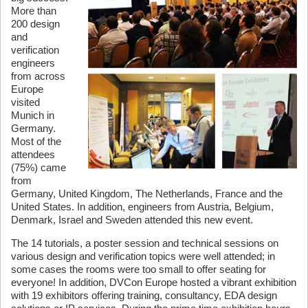
More than
200 design
and
verification
engineers
from across
Europe
visited
Munich in
Germany.
Most of the
attendees
(75%) came
from
Germany, United Kingdom, The Netherlands, France and the
United States. In addition, engineers from Austria, Belgium,
Denmark, Israel and Sweden attended this new event.
The 14 tutorials, a poster session and technical sessions on
various design and verification topics were well attended; in
some cases the rooms were too small to offer seating for
everyone! In addition, DVCon Europe hosted a vibrant exhibition
with 19 exhibitors offering training, consultancy, EDA design