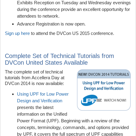
Exhibits Reception on Tuesday and Wednesday evenings
during the conference provide an excellent opportunity for
attendees to network.
Advance Registration is now open.
Sign up here
to attend the DVCon US 2015 conference.
Complete Set of Technical Tutorials from
DVCon United States Available
The complete set of technical
tutorials from Accellera Day at
DVCon 2014 is now available:
Using UPF for Low Power
Design and Verification
presents the latest
information on the Unified
Power Format (UPF). Beginning with a review of the
concepts, terminology, commands, and options provided
by UPF, it covers the full spectrum of UPF capabilities