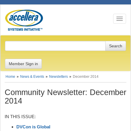
Toggle n
Member Sign in
Home
News & Events
Newsletters
December 2014
Community Newsletter: December
2014
IN THIS ISSUE:
DVCon is Global