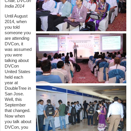
Chair, DVCon
India 2014
Until August
2014, when
you told
someone you
are attending
DVCon, it
was assumed
you were
talking about
DVCon
United States
held each
year at
DoubleTree in
San Jose.
Well, this
September
that changed.
Now when
you talk about
DVCon, you