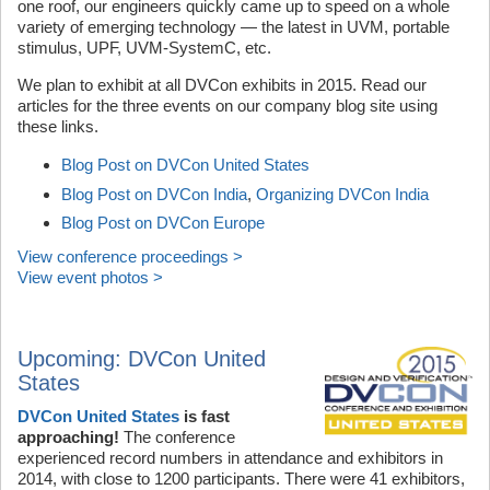
one roof, our engineers quickly came up to speed on a whole
variety of emerging technology — the latest in UVM, portable
stimulus, UPF, UVM-SystemC, etc.
We plan to exhibit at all DVCon exhibits in 2015. Read our
articles for the three events on our company blog site using
these links.
Blog Post on DVCon United States
Blog Post on DVCon India
,
Organizing DVCon India
Blog Post on DVCon Europe
View conference proceedings >
View event photos >
Upcoming: DVCon United
States
DVCon United States
is fast
approaching!
The conference
experienced record numbers in attendance and exhibitors in
2014, with close to 1200 participants. There were 41 exhibitors,