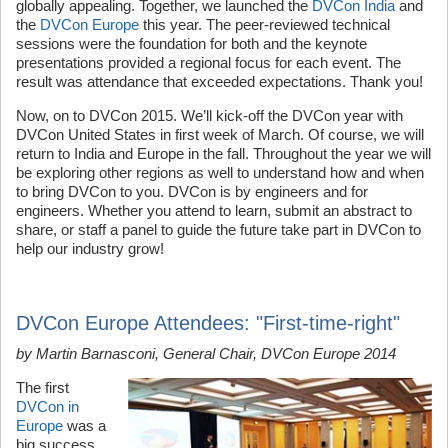
globally appealing. Together, we launched the
DVCon India
and
the
DVCon Europe
this year. The peer-reviewed technical
sessions were the foundation for both and the keynote
presentations provided a regional focus for each event. The
result was attendance that exceeded expectations. Thank you!
Now, on to DVCon 2015. We’ll kick-off the DVCon year with
DVCon United States in first week of March. Of course, we will
return to India and Europe in the fall. Throughout the year we will
be exploring other regions as well to understand how and when
to bring DVCon to you. DVCon is by engineers and for
engineers. Whether you attend to learn, submit an abstract to
share, or staff a panel to guide the future take part in DVCon to
help our industry grow!
DVCon Europe Attendees: "First-time-right"
by Martin Barnasconi, General Chair, DVCon Europe 2014
The first
DVCon in
Europe
was a
big success.