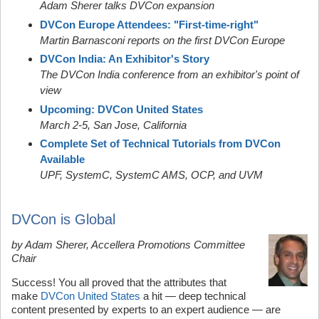
Adam Sherer talks DVCon expansion
DVCon Europe Attendees: "First-time-right"
Martin Barnasconi reports on the first DVCon Europe
DVCon India: An Exhibitor's Story
The DVCon India conference from an exhibitor's point of
view
Upcoming: DVCon United States
March 2-5, San Jose, California
Complete Set of Technical Tutorials from DVCon
Available
UPF, SystemC,
SystemC AMS,
OCP, and UVM
DVCon is Global
by Adam Sherer, Accellera Promotions Committee
Chair
Success! You all proved that the attributes that
make
DVCon United States
a hit — deep technical
content presented by experts to an expert audience — are