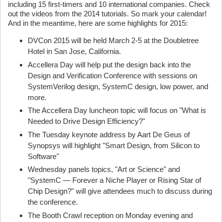
including 15 first-timers and 10 international companies. Check
out the videos from the 2014 tutorials. So mark your calendar!
And in the meantime, here are some highlights for 2015:
DVCon 2015 will be held March 2-5 at the Doubletree
Hotel in San Jose, California.
Accellera Day will help put the design back into the
Design and Verification Conference with sessions on
SystemVerilog design, SystemC design, low power, and
more.
The Accellera Day luncheon topic will focus on "What is
Needed to Drive Design Efficiency?"
The Tuesday keynote address by Aart De Geus of
Synopsys will highlight "Smart Design, from Silicon to
Software"
Wednesday panels topics, "Art or Science" and
"SystemC — Forever a Niche Player or Rising Star of
Chip Design?" will give attendees much to discuss during
the conference.
The Booth Crawl reception on Monday evening and