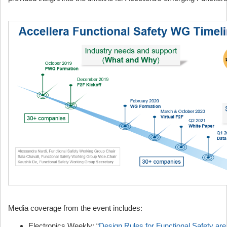
Media coverage from the event includes:
Electronics Weekly: “
Design Rules for Functional Safety ar