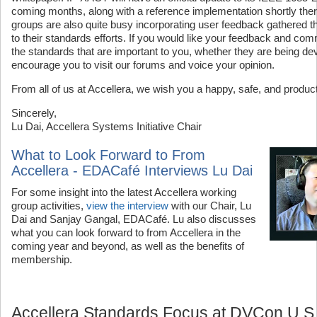
coming months, along with a reference implementation shortly ther
groups are also quite busy incorporating user feedback gathered t
to their standards efforts. If you would like your feedback and co
the standards that are important to you, whether they are being d
encourage you to visit our forums and voice your opinion.
From all of us at Accellera, we wish you a happy, safe, and produc
Sincerely,
Lu Dai, Accellera Systems Initiative Chair
What to Look Forward to From
Accellera - EDACafé Interviews Lu Dai
For some insight into the latest Accellera working
group activities,
view the interview
with our Chair, Lu
Dai and Sanjay Gangal, EDACafé. Lu also discusses
what you can look forward to from Accellera in the
coming year and beyond, as well as the benefits of
membership.
Accellera Standards Focus at DVCon U.S