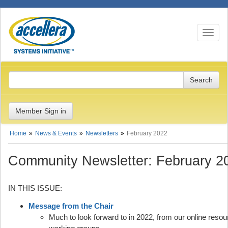
Toggle n
Member Sign in
Home
News & Events
Newsletters
February 2022
Community Newsletter: February 2
IN THIS ISSUE:
Message from the Chair
Much to look forward to in 2022, from our online reso