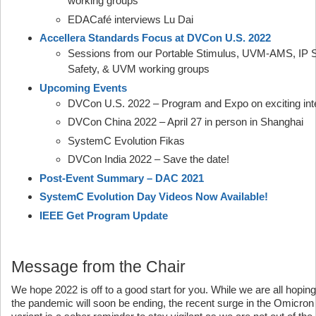
working groups
EDACafé interviews Lu Dai
Accellera Standards Focus at DVCon U.S. 2022
Sessions from our Portable Stimulus, UVM-AMS, IP Se
Safety, & UVM working groups
Upcoming Events
DVCon U.S. 2022 – Program and Expo on exciting inte
DVCon China 2022 – April 27 in person in Shanghai
SystemC Evolution Fikas
DVCon India 2022 – Save the date!
Post-Event Summary – DAC 2021
SystemC Evolution Day Videos Now Available!
IEEE Get Program Update
Message from the Chair
We hope 2022 is off to a good start for you. While we are all hoping
the pandemic will soon be ending, the recent surge in the Omicron