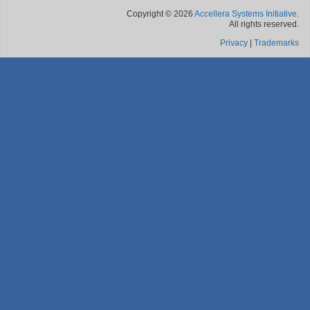
Copyright © 2026
Accellera Systems Initiative
.
All rights reserved.
Privacy
|
Trademarks