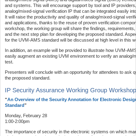
and systems. This will encourage support by tool and IP providers,
analog/mixed-signal verification IP that can be integrated easily 
It will raise the productivity and quality of analog/mixed-signal veri
and applications, thanks to the reuse of proven verification compone
workshop, the working group will share the findings, requirements, 
and the next step plan for developing the proposed standard. Aspe
for the UVM-AMS standard will be discussed at high level in this 
In addition, an example will be provided to illustrate how UVM-A
easily augment an existing UVM environment to verify an analog/m
test.
Presenters will conclude with an opportunity for attendees to as
the proposed standard.
IP Security Assurance Working Group Worksho
“
An Overview of the Security Annotation for Electronic Desig
Standard
”
Monday, February 28
1:00-2:00pm
The importance of security in the electronic systems on which ma