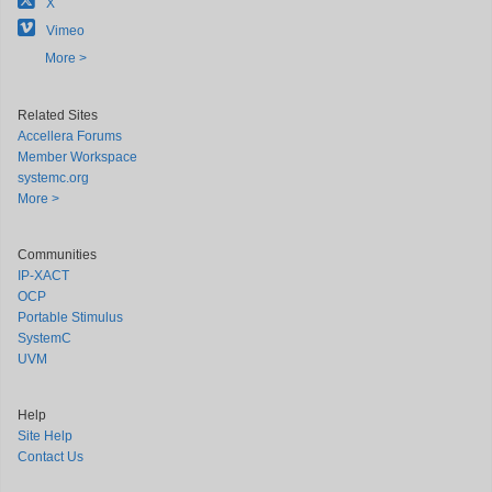
X
Vimeo
More >
Related Sites
Accellera Forums
Member Workspace
systemc.org
More >
Communities
IP-XACT
OCP
Portable Stimulus
SystemC
UVM
Help
Site Help
Contact Us