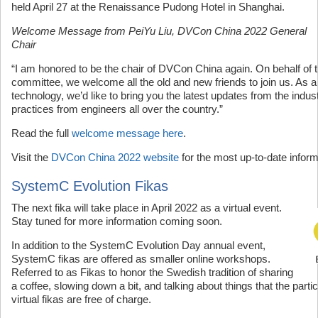
held April 27 at the Renaissance Pudong Hotel in Shanghai.
Welcome Message from PeiYu Liu, DVCon China 2022 General
Chair
“I am honored to be the chair of DVCon China again. On behalf of 
committee, we welcome all the old and new friends to join us. As a
technology, we’d like to bring you the latest updates from the indu
practices from engineers all over the country.”
Read the full
welcome message here
.
Visit the
DVCon China 2022 website
for the most up-to-date inform
SystemC Evolution Fikas
The next fika will take place in April 2022 as a virtual event.
Stay tuned for more information coming soon.
In addition to the SystemC Evolution Day annual event,
SystemC fikas are offered as smaller online workshops.
Referred to as Fikas to honor the Swedish tradition of sharing
a coffee, slowing down a bit, and talking about things that the part
virtual fikas are free of charge.