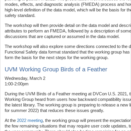
modes, effects, and diagnostic analysis (FMEDA) process and how it
high-level definition of the data model, which will be the basis for 
safety standard.
The workshop will then provide detail on the data model and descr
attributes to perform an FMEDA, followed by a description of som
discussions that are captured or assumed in the data model.
The workshop will also explore some directions connected to the 
Functional Safety data format standard that the working group has id
form the basis for the next steps for the working group.
UVM Working Group Birds of a Feather
Wednesday, March 2
1:00-2:00pm
During the UVM Birds of a Feather meeting at DVCon U.S. 2021, 
Working Group heard from users how backward compatibility issue
the latest library. The working group is preparing to release a new l
for summer 2022) that reduces these issues greatly.
At the
2022 meeting
, the working group will present the expectations
the few remaining situations that may require user code updates, 