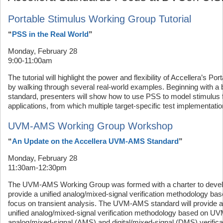
Portable Stimulus Working Group Tutorial
“
PSS in the Real World
”
Monday, February 28
9:00-11:00am
The tutorial will highlight the power and flexibility of Accellera’s P
by walking through several real-world examples. Beginning with a b
standard, presenters will show how to use PSS to model stimulus fo
applications, from which multiple target-specific test implementat
UVM-AMS Working Group Workshop
“
An Update on the Accellera UVM-AMS Standard
”
Monday, February 28
11:30am-12:30pm
The UVM-AMS Working Group was formed with a charter to develop
provide a unified analog/mixed-signal verification methodology b
focus on transient analysis. The UVM-AMS standard will provide
unified analog/mixed-signal verification methodology based on UV
analog/mixed-signal (AMS) and digital/mixed-signal (DMS) verificati