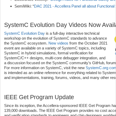
SemiWiki: “
DAC 2021 - Accellera Panel all about Functional
SystemC Evolution Day Videos Now Avail
SystemC Evolution Day
is a full-day interactive technical
workshop on the evolution of SystemC standards to advance
the SystemC ecosystem.
New videos
from the October 2021
event are available on a variety of SystemC topics, including
SystemC in hybrid simulations, formal verification for
SystemC/C++ designs, multi-core debugger integration, and
a discussion focused on the SystemC community’s GitHub, forum
For more information on SystemC, visit the new
SystemC.org comm
is intended as an online reference for everything related to Syste
and implementations, training, forums, videos, and many other re
IEEE Get Program Update
Since its inception, the Accellera-sponsored IEEE Get Program ha
139,000 downloads. The IEEE Get Program provides no cost acces
and verification standards to engineers and chip designers worldw