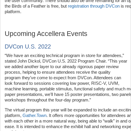
the user community. There should also be time remaining for an 
the Birds of a Feather is free, but
registration through DVCon
is re
platform.
Upcoming Accellera Events
DVCon U.S. 2022
“We have an exciting technical program in store for attendees,”
stated John Dickol, DVCon U.S. 2022 Program Chair. “This year
we added another layer to our already rigorous paper review
process, helping to ensure attendees receive the quality
program they’ve come to expect from DVCon. Attendees can
look forward to sessions covering low power, RISC-V, UVM,
machine learning, portable stimulus, functional safety and much mo
paper presentations, we’ll have 15 poster presentations, two panels,
workshops throughout the four-day program.”
The virtual program this year will be expanded to include an exciti
platform,
Gather.Town
. It offers more opportunities for attendees a
with each other in a more natural way, being able to “walk” in and 
ease. It is intended to enhance the exhibit hall and networking exp