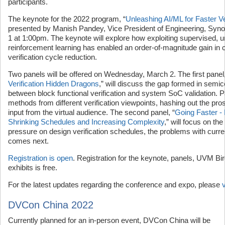
participants.
The keynote for the 2022 program, “
Unleashing AI/ML for Faster Ve
presented by Manish Pandey, Vice President of Engineering, Sy
1 at 1:00pm. The keynote will explore how exploiting supervised, 
reinforcement learning has enabled an order-of-magnitude gain in
verification cycle reduction.
Two panels will be offered on Wednesday, March 2. The first panel,
Verification Hidden Dragons
,” will discuss the gap formed in semic
between block functional verification and system SoC validation. P
methods from different verification viewpoints, hashing out the pro
input from the virtual audience. The second panel, “
Going Faster -
Shrinking Schedules and Increasing Complexity
,” will focus on the
pressure on design verification schedules, the problems with curr
comes next.
Registration is open
. Registration for the keynote, panels, UVM Bir
exhibits is free.
For the latest updates regarding the conference and expo, please
DVCon China 2022
Currently planned for an in-person event, DVCon China will be