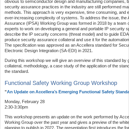
obvious to semiconductor design and manufacturing companies, 
security assurance practices in the industry are still performed ma
methods. This approach is very expensive, time consuming, and er
ever-increasing complexity of systems. To address the issue, the 
Assurance (IPSA) Working Group was formed in 2018 by a team o
experts to work on developing a general and portable IP security sp
describe the IP security concerns (threat model) and to guide ED
produce security assurance collateral and use it for the automation o
The specification was approved as an Accellera standard for Securi
Electronic Design Integration (SA-EDI) in 2021.
During this workshop we will give an overview of this standard by g
collateral, methodology, a case study of the application of the sta
the standard.
Functional Safety Working Group Workshop
“
An Update on Accellera’s Emerging Functional Safety Stand
Monday, February 28
2:30-3:30pm
This workshop presents an update on the work performed by Accel
Working Group over the past year and gives a preview of the white
planning to publish in 2022. The presentation first introduces the fo