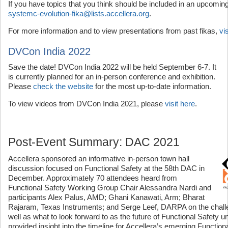
If you have topics that you think should be included in an upcoming
systemc-evolution-fika@lists.accellera.org
.
For more information and to view presentations from past fikas,
vi
DVCon India 2022
Save the date! DVCon India 2022 will be held September 6-7. It
is currently planned for an in-person conference and exhibition.
Please
check the website
for the most up-to-date information.
To view videos from DVCon India 2021, please
visit here
.
Post-Event Summary: DAC 2021
Accellera sponsored an informative in-person town hall
discussion focused on Functional Safety at the 58th DAC in
December. Approximately 70 attendees heard from
Functional Safety Working Group Chair Alessandra Nardi and
participants Alex Palus, AMD; Ghani Kanawati, Arm; Bharat
Rajaram, Texas Instruments; and Serge Leef, DARPA on the challe
well as what to look forward to as the future of Functional Safety u
provided insight into the timeline for Accellera’s emerging Function