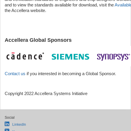
and to view the standards available for download, visit the
Availab
the Accellera website.
Accellera Global Sponsors
Contact us
if you interested in becoming a Global Sponsor.
Copyright 2022 Accellera Systems Initiative
Social
LinkedIn