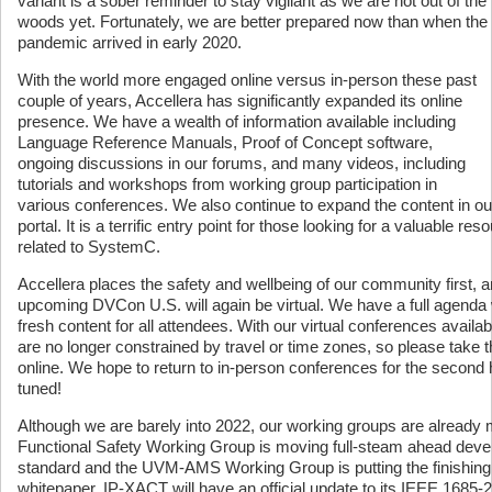
variant is a sober reminder to stay vigilant as we are not out of the
woods yet. Fortunately, we are better prepared now than when the
pandemic arrived in early 2020.
With the world more engaged online versus in-person these past
couple of years, Accellera has significantly expanded its online
presence. We have a wealth of information available including
Language Reference Manuals, Proof of Concept software,
ongoing discussions in our forums, and many videos, including
tutorials and workshops from working group participation in
various conferences. We also continue to expand the content in 
portal. It is a terrific entry point for those looking for a valuable res
related to SystemC.
Accellera places the safety and wellbeing of our community first, a
upcoming DVCon U.S. will again be virtual. We have a full agenda w
fresh content for all attendees. With our virtual conferences avail
are no longer constrained by travel or time zones, so please take th
online. We hope to return to in-person conferences for the second h
tuned!
Although we are barely into 2022, our working groups are already 
Functional Safety Working Group is moving full-steam ahead develo
standard and the UVM-AMS Working Group is putting the finishing 
whitepaper. IP-XACT will have an official update to its IEEE 1685-