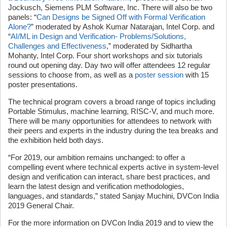
Jockusch, Siemens PLM Software, Inc. There will also be two
panels: “
Can Designs be Signed Off with Formal Verification
Alone?
” moderated by Ashok Kumar Natarajan, Intel Corp. and
“
AI/ML in Design and Verification- Problems/Solutions,
Challenges and Effectiveness
,” moderated by Sidhartha
Mohanty, Intel Corp. Four short workshops and six tutorials
round out opening day. Day two will offer attendees 12 regular
sessions to choose from, as well as a
poster session
with 15
poster presentations.
The technical program covers a broad range of topics including
Portable Stimulus, machine learning, RISC-V, and much more.
There will be many opportunities for attendees to network with
their peers and experts in the industry during the tea breaks and
the exhibition held both days.
“For 2019, our ambition remains unchanged: to offer a
compelling event where technical experts active in system-level
design and verification can interact, share best practices, and
learn the latest design and verification methodologies,
languages, and standards,” stated Sanjay Muchini, DVCon India
2019 General Chair.
For the more information on DVCon India 2019 and to view the