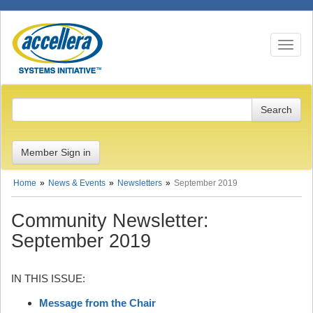
Toggle n
Member Sign in
Home
News & Events
Newsletters
September 2019
Community Newsletter:
September 2019
IN THIS ISSUE:
Message from the Chair