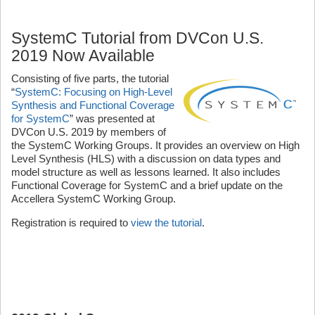
SystemC Tutorial from DVCon U.S.
2019 Now Available
Consisting of five parts, the tutorial
“
SystemC: Focusing on High-Level
Synthesis and Functional Coverage
for SystemC
” was presented at
DVCon U.S. 2019 by members of
the SystemC Working Groups. It provides an overview on High
Level Synthesis (HLS) with a discussion on data types and
model structure as well as lessons learned. It also includes
Functional Coverage for SystemC and a brief update on the
Accellera SystemC Working Group.
Registration is required to
view the tutorial
.