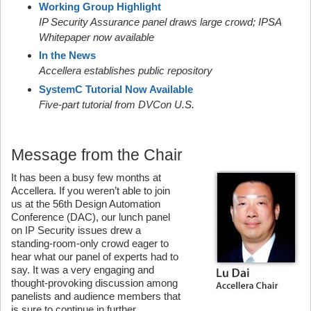
Working Group Highlight
IP Security Assurance panel draws large crowd; IPSA
Whitepaper now available
In the News
Accellera establishes public repository
SystemC Tutorial Now Available
Five-part tutorial from DVCon U.S.
Message from the Chair
It has been a busy few months at
Accellera. If you weren’t able to join
us at the 56th Design Automation
Conference (DAC), our lunch panel
on IP Security issues drew a
standing-room-only crowd eager to
hear what our panel of experts had to
say. It was a very engaging and
thought-provoking discussion among
panelists and audience members that
is sure to continue in further