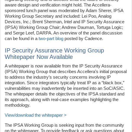
aware design and verification might hold. The Accellera-
sponsored lunch panel was moderated by Adam Sherer, IPSA
Working Group Secretary and included: Lei Poo, Analog
Devices, Inc.; Brent Sherman, Intel and IP Security Assurance
(IPSA) Working Group Chair; Andrew Dauman, Tortuga Logic;
and Serge Leef, DARPA. An overview of the panel discussion
can be found in a
two-part blog
posted by Cadence.
IP Security Assurance Working Group
Whitepaper Now Available
A whitepaper is now available from the IP Security Assurance
(IPSA) Working Group that describes Accellera’s initial proposal
to address the industry’s security concerns involving IP
integration. Since integrators typically treat IP as a “black box,”
vulnerabilities may inadvertently be inserted into an SoC/ASIC.
The whitepaper details the objectives of the IPSA standard and
its approach, along with real-case examples highlighting the
methodology.
View/download the whitepaper >
The IPSA Working Group is seeking input from the community
on the whitepaper. To provide feedback or ask questions about