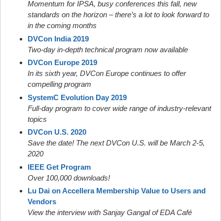
Momentum for IPSA, busy conferences this fall, new
standards on the horizon – there’s a lot to look forward to
in the coming months
DVCon India 2019
Two-day in-depth technical program now available
DVCon Europe 2019
In its sixth year, DVCon Europe continues to offer
compelling program
SystemC Evolution Day 2019
Full-day program to cover wide range of industry-relevant
topics
DVCon U.S. 2020
Save the date! The next DVCon U.S. will be March 2-5,
2020
IEEE Get Program
Over 100,000 downloads!
Lu Dai on Accellera Membership Value to Users and
Vendors
View the interview with Sanjay Gangal of EDA Café