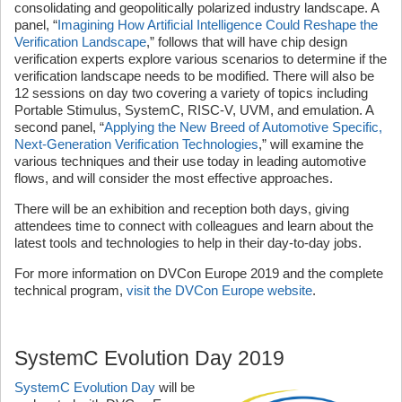
consolidating and geopolitically polarized industry landscape. A
panel, “
Imagining How Artificial Intelligence Could Reshape the
Verification Landscape
,” follows that will have chip design
verification experts explore various scenarios to determine if the
verification landscape needs to be modified. There will also be
12 sessions on day two covering a variety of topics including
Portable Stimulus, SystemC, RISC-V, UVM, and emulation. A
second panel, “
Applying the New Breed of Automotive Specific,
Next-Generation Verification Technologies
,” will examine the
various techniques and their use today in leading automotive
flows, and will consider the most effective approaches.
There will be an exhibition and reception both days, giving
attendees time to connect with colleagues and learn about the
latest tools and technologies to help in their day-to-day jobs.
For more information on DVCon Europe 2019 and the complete
technical program,
visit the DVCon Europe website
.
SystemC Evolution Day 2019
SystemC Evolution Day
will be