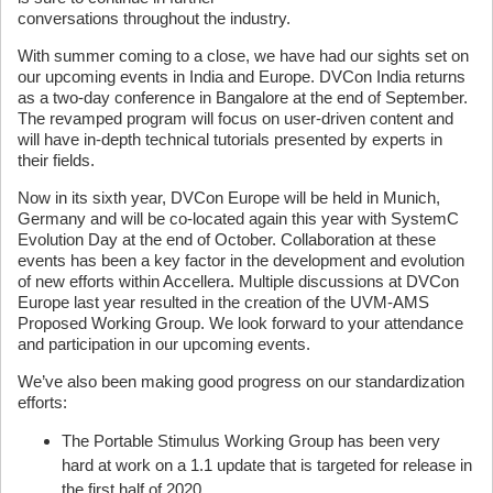
conversations throughout the industry.
With summer coming to a close, we have had our sights set on
our upcoming events in India and Europe. DVCon India returns
as a two-day conference in Bangalore at the end of September.
The revamped program will focus on user-driven content and
will have in-depth technical tutorials presented by experts in
their fields.
Now in its sixth year, DVCon Europe will be held in Munich,
Germany and will be co-located again this year with SystemC
Evolution Day at the end of October. Collaboration at these
events has been a key factor in the development and evolution
of new efforts within Accellera. Multiple discussions at DVCon
Europe last year resulted in the creation of the UVM-AMS
Proposed Working Group. We look forward to your attendance
and participation in our upcoming events.
We’ve also been making good progress on our standardization
efforts:
The Portable Stimulus Working Group has been very
hard at work on a 1.1 update that is targeted for release in
the first half of 2020.