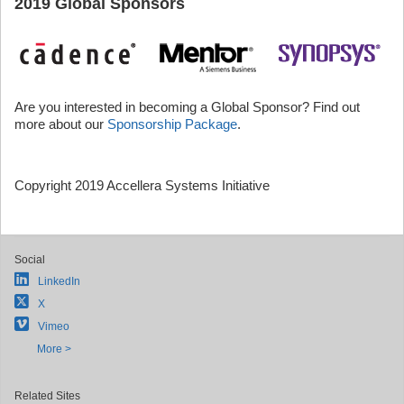
2019 Global Sponsors
Are you interested in becoming a Global Sponsor? Find out
more about our
Sponsorship Package
.
Copyright 2019 Accellera Systems Initiative
Social
LinkedIn
X
Vimeo
More >
Related Sites