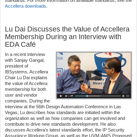
standards. For more information on available standards, see the
Accellera downloads
.
Lu Dai Discusses the Value of Accellera
Membership During an Interview with
EDA Café
In a recent interview
with Sanjay Gangal,
president of
IBSystems, Accellera
Chair Lu Dai explains
the value of Accellera
membership for both
user and vendor
companies. During the
interview at the 56th Design Automation Conference in Las
Vegas, Lu describes how standards are initiated within the
organization as well as how companies can get involved and
contribute to drive new standards development. He also
discusses Accellera’s latest standards effort, the IP Security
Assurance Working Group, as well as the UVM-AMS Proposed