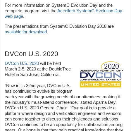
For more information on SystemC Evolution Day and the
complete program, visit the
Accellera SystemC Evolution Day
web page
.
The presentations from SystemC Evolution Day 2018 are
available for download
.
DVCon U.S. 2020
DVCon U.S. 2020
will be held
March 2-5, 2020 at the DoubleTree
Hotel in San Jose, California.
“Now in its 32nd year, DVCon U.S.
has continued to evolve its program
each year with the growing needs of our attendees, making it
the industry’s must-attend conference,” stated Aparna Dey,
DVCon U.S. 2020 General Chair. “Our goal is to provide a
platform where design and verification engineers and vendors
can come together to discuss their challenges and solutions.
DVCon continues to be an opportunity for collaboration among
peers. Our hope is that they gain practical knowledge that they