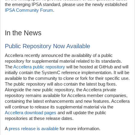
the emerging IPSA standard, please use the newly established
IPSA Community Forum
.
In the News
Public Repository Now Available
Accellera recently announced the availability of a public
repository for supplemental material related to its standards.
The
Accellera public repository
will be hosted at GitHub and will
initially contain the SystemC reference implementation. It will be
available to the community to clone or fork for their specific use.
The public repository will also contain the latest bug fixes.
Alongside the new public repository, the Accellera private
repository remains available for Accellera member companies,
containing the latest enhancements and new features. Accellera
will continue to release its supplemental material via the
Accellera download pages
and will update the public
repositories at these release dates.
A
press release is available
for more information.