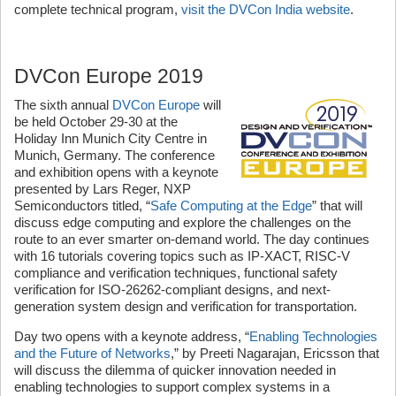
complete technical program,
visit the DVCon India website
.
DVCon Europe 2019
The sixth annual
DVCon Europe
will
be held October 29-30 at the
Holiday Inn Munich City Centre in
Munich, Germany. The conference
and exhibition opens with a keynote
presented by Lars Reger, NXP
Semiconductors titled, “
Safe Computing at the Edge
” that will
discuss edge computing and explore the challenges on the
route to an ever smarter on-demand world. The day continues
with 16 tutorials covering topics such as IP-XACT, RISC-V
compliance and verification techniques, functional safety
verification for ISO-26262-compliant designs, and next-
generation system design and verification for transportation.
Day two opens with a keynote address, “
Enabling Technologies
and the Future of Networks
,” by Preeti Nagarajan, Ericsson that
will discuss the dilemma of quicker innovation needed in
enabling technologies to support complex systems in a