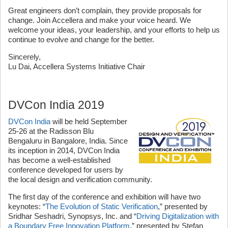
Great engineers don’t complain, they provide proposals for
change. Join Accellera and make your voice heard. We
welcome your ideas, your leadership, and your efforts to help us
continue to evolve and change for the better.
Sincerely,
Lu Dai, Accellera Systems Initiative Chair
DVCon India 2019
DVCon India
will be held September
25-26 at the Radisson Blu
Bengaluru in Bangalore, India. Since
its inception in 2014, DVCon India
has become a well-established
conference developed for users by
the local design and verification community.
The first day of the conference and exhibition will have two
keynotes: “
The Evolution of Static Verification
,” presented by
Sridhar Seshadri, Synopsys, Inc. and “
Driving Digitalization with
a Boundary Free Innovation Platform
,” presented by Stefan