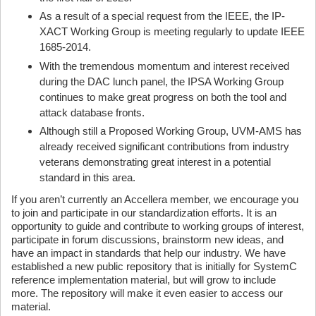
As a result of a special request from the IEEE, the IP-
XACT Working Group is meeting regularly to update IEEE
1685-2014.
With the tremendous momentum and interest received
during the DAC lunch panel, the IPSA Working Group
continues to make great progress on both the tool and
attack database fronts.
Although still a Proposed Working Group, UVM-AMS has
already received significant contributions from industry
veterans demonstrating great interest in a potential
standard in this area.
If you aren’t currently an Accellera member, we encourage you
to join and participate in our standardization efforts. It is an
opportunity to guide and contribute to working groups of interest,
participate in forum discussions, brainstorm new ideas, and
have an impact in standards that help our industry. We have
established a new public repository that is initially for SystemC
reference implementation material, but will grow to include
more. The repository will make it even easier to access our
material.