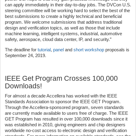
can apply immediately in their day-to-day jobs. The DVCon U.S.
steering committee will be working hard to select the best of the
best submissions to create a highly technical and beneficial
program. We welcome submissions that address traditional
design and verification topics, as well as those that include
machine learning, intelligent systems, industrial, automotive
safety, aerospace, cloud data center, IP, and security.”
The deadline for
tutorial
,
panel
and
short workshop
proposals is
September 24, 2019.
IEEE Get Program Crosses 100,000
Downloads!
For almost a decade Accellera has worked with the IEEE
Standards Association to sponsor the IEEE GET Program.
Through the Accellera-sponsored program, seven standards
are currently made available to users free of charge. The IEEE
GET Program has resulted in over 100,000 downloads since it
was established in 2010, giving engineers and chip designers
worldwide no-cost access to electronic design and verification