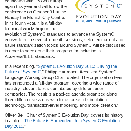
co-located with DVCon Europe
again this year and will follow the
conference on October 31 at the
Holiday Inn Munich City Centre.
In its fourth year, it is a full-day
technical
workshop
on the
evolution of SystemC standards to advance the SystemC
ecosystem. In several in-depth sessions, selected current and
future standardization topics around SystemC will be discussed
in order to accelerate their progress for inclusion in
Accellera/IEEE standards.
In a recent blog, “
SystemC Evolution Day 2019: Driving the
Future of SystemC
,” Philipp Hartmann, Accellera SystemC
Language Working Group Chair, stated “The organization team
has announced a full-day program, covering a wide range of
industry-relevant topics contributed by different user
companies. The result is a packed agenda organized along
three different sessions with focus areas of simulation
technology, transaction-level modeling, and model creation.”
Oliver Bell, Chair of SystemC Evolution Day, covers its history
in a blog, “
The Future is Embedded! Join SystemC Evolution
Day 2019
.”