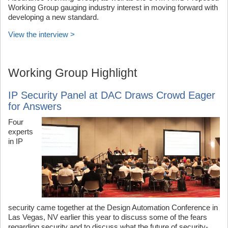
Working Group gauging industry interest in moving forward with
developing a new standard.
View the interview >
Working Group Highlight
IP Security Panel at DAC Draws Crowd Eager
for Answers
Four
experts
in IP
security came together at the Design Automation Conference in
Las Vegas, NV earlier this year to discuss some of the fears
regarding security and to discuss what the future of security-