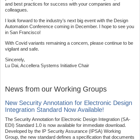
and best practices for success with your companies and
colleagues.
I look forward to the industry’s next big event with the Design
Automation Conference coming in December. I hope to see you
in San Francisco!
With Covid variants remaining a concern, please continue to be
vigilant and safe.
Sincerely,
Lu Dai, Accellera Systems Initiative Chair
News from our Working Groups
New Security Annotation for Electronic Design
Integration Standard Now Available!
The Security Annotation for Electronic Design Integration (SA-
EDI) Standard 1.0 is now available for immediate download.
Developed by the IP Security Assurance (IPSA) Working
Group, the new standard defines a specification that documents