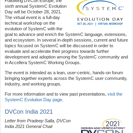
Following DVCon Europe, the
sixth annual SystemC Evolution
Day will be October 28, 2021.
The virtual event is a full-day
technical workshop on the
evolution of SystemC with the
goal to advance and enrich the SystemC language, extensions,
and ecosystem. In several in-depth sessions, current and future
topics focused on SystemC will be discussed in order to
evaluate and accelerate their progress towards further
development and adoption among the SystemC community and
in Accellera SystemC Working Groups.
The event is intended as a lean, user-centric, hands-on forum
bringing together experts across the SystemC user community,
industry, and working groups.
For more information and to view past presentations,
visit the
SystemC Evolution Day page
.
DVCon India 2021
Letter from Pradeep Salla, DVCon
India 2021 General Chair