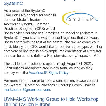
SystemC
As a result of the SystemC
Evolution Fika panel discussion in
June on Model Libraries, the
Accellera SystemC Common
Practices Subgroup (CPS) would
like to collect industry best practices on modeling registers in
SystemC. If you have a way to model registers that you would
like to share with the rest of the community, we welcome your
input. Ideally, the CPS would like to receive a prototype, whether
complete or not, that is an example implementation of a register
that can be used to define a Register-discovery/Inspection API.
The call for contributions is open through August 31, 2021.
Contributions are appreciated in any form, as long as they
comply with the
Accellera IP Rights Policy
.
For more information or to send a contribution, please contact
the SystemC Common Practices Subgroup Group Chair at
mark.burton@greensocs.com
.
UVM-AMS Working Group to Hold Workshop
During DVCon Europe