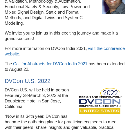
& Validation, Methodology & Automation,
Functional Safety & Security, Low Power and
Mixed Signal Design, Static and Formal
Methods, and Digital Twins and SystemC
Modelling.
We invite you to join us in this exciting journey and make it a
grand success!
For more information on DVCon India 2021,
visit the conference
website
.
The
Call for Abstracts for DVCon India 2021
has been extended
to August 22.
DVCon U.S. 2022
DVCon U.S. will be held in-person
February 28-March 3, 2022 at the
Doubletree Hotel in San Jose,
California.
“Now in its 34th year, DVCon has
become the gathering place for practicing engineers to meet
with their peers, share insights and gain valuable, practical