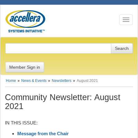
Toggle n
Member Sign in
Home
News & Events
Newsletters
August 2021
Community Newsletter: August
2021
IN THIS ISSUE:
Message from the Chair