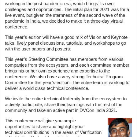
working in the post pandemic era, which brings its own
challenges and opportunities. The initial plan for 2021 was for a
live event, but given the sternness of the second wave of the
pandemic in India, we decided to make it a three-day virtual
conference.
This year’s edition will have a good mix of Vision and Keynote
talks, lively panel discussions, tutorials, and workshops to go
with the user papers and posters.
This year’s Steering Committee has members from various
companies from the ecosystem, and each committee member
brings his or her own experience and expertise to the
conference. We also have a very strong Technical Program
Committee for this year’s edition. The entire team is working to
deliver a world class technical conference.
We invite the entire technical fraternity from the ecosystem to
actively participate, share their learnings with the rest of the
community and take an active part in DVCon India 2021.
This conference will give you ample
opportunities to share and highlight your
technical contributions in the areas of Verification