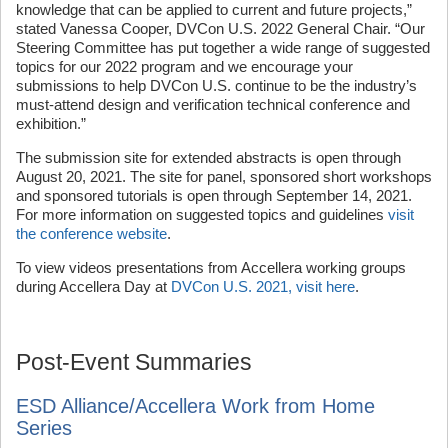
knowledge that can be applied to current and future projects,”
stated Vanessa Cooper, DVCon U.S. 2022 General Chair. “Our
Steering Committee has put together a wide range of suggested
topics for our 2022 program and we encourage your
submissions to help DVCon U.S. continue to be the industry’s
must-attend design and verification technical conference and
exhibition.”
The submission site for extended abstracts is open through
August 20, 2021. The site for panel, sponsored short workshops
and sponsored tutorials is open through September 14, 2021.
For more information on suggested topics and guidelines
visit
the conference website
.
To view videos presentations from Accellera working groups
during Accellera Day at
DVCon U.S. 2021, visit here
.
Post-Event Summaries
ESD Alliance/Accellera Work from Home
Series