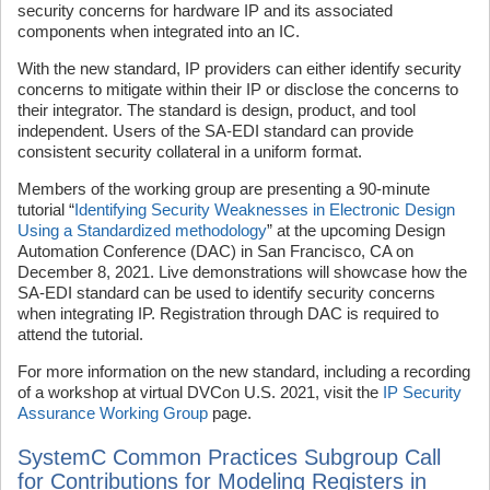
security concerns for hardware IP and its associated
components when integrated into an IC.
With the new standard, IP providers can either identify security
concerns to mitigate within their IP or disclose the concerns to
their integrator. The standard is design, product, and tool
independent. Users of the SA-EDI standard can provide
consistent security collateral in a uniform format.
Members of the working group are presenting a 90-minute
tutorial “
Identifying Security Weaknesses in Electronic Design
Using a Standardized methodology
” at the upcoming Design
Automation Conference (DAC) in San Francisco, CA on
December 8, 2021. Live demonstrations will showcase how the
SA-EDI standard can be used to identify security concerns
when integrating IP. Registration through DAC is required to
attend the tutorial.
For more information on the new standard, including a recording
of a workshop at virtual DVCon U.S. 2021, visit the
IP Security
Assurance Working Group
page.
SystemC Common Practices Subgroup Call
for Contributions for Modeling Registers in