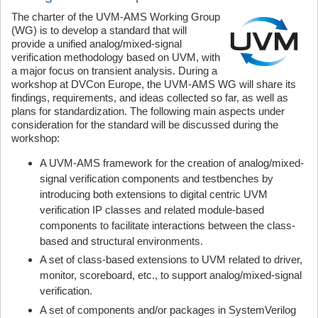
The charter of the UVM-AMS Working Group
(WG) is to develop a standard that will
provide a unified analog/mixed-signal
verification methodology based on UVM, with
a major focus on transient analysis. During a
workshop at DVCon Europe, the UVM-AMS WG will share its
findings, requirements, and ideas collected so far, as well as
plans for standardization. The following main aspects under
consideration for the standard will be discussed during the
workshop:
A UVM-AMS framework for the creation of analog/mixed-
signal verification components and testbenches by
introducing both extensions to digital centric UVM
verification IP classes and related module-based
components to facilitate interactions between the class-
based and structural environments.
A set of class-based extensions to UVM related to driver,
monitor, scoreboard, etc., to support analog/mixed-signal
verification.
A set of components and/or packages in SystemVerilog