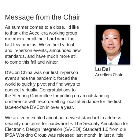
Message from the Chair
As summer comes to a close, I’d like
to thank the Accellera working group
members for all their hard work the
last few months. We’ve held virtual
and in-person events, announced new
standards, and have much more still
to come this fall and winter.
DVCon China was our first in-person
event since the pandemic forced the
world to quickly pivot and find ways to
connect virtually. Congratulations to
the Steering Committee for putting on an outstanding
conference with record-setting local attendance for the first
face-to-face DVCon in over a year.
We are very excited about our newest standard to address
security concerns for hardware IP. The Security Annotation for
Electronic Design Integration (SA-EDI) Standard 1.0 from our
IPSA Working Group was released last month. In just a little