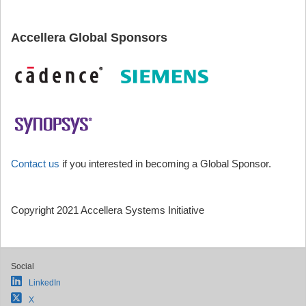
Accellera Global Sponsors
Contact us
if you interested in becoming a Global Sponsor.
Copyright 2021 Accellera Systems Initiative
Social
LinkedIn
X