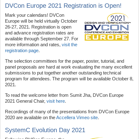
DVCon Europe 2021 Registration is Open!
Mark your calendars! DVCon
Europe will be held virtually October
26-27, 2021. Registration is open
and advance registration rates are
available through September 27. For
more information and rates,
visit the
registration page
.
The selection committees for the paper, poster, tutorial, and
panel proposals are hard at work evaluating the many excellent
submissions to put together another outstanding technical
program for attendees. The program will be available October 8,
2021.
To read the welcome letter from Sumit Jha, DVCon Europe
2021 General Chair,
visit here
.
Recordings of many of the presentations from DVCon Europe
2020 are available on the
Accellera Vimeo site
.
SystemC Evolution Day 2021