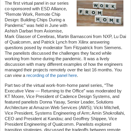
The first virtual panel in our series
co-sponsored with ESD Alliance,
“Remote Work, Remote Chip
Design: Building Chips During a
Pandemic” was held in June with
Ashish Darbari from Axiomise,
Mark Glasser of Cerebras, Martin Barnasconi from NXP, Lu Dai
of Qualcomm, and Patrick Lynch from Xilinx answering
questions posed by moderator Tom Fitzpatrick from Siemens.
The panelists discussed the challenges they faced while
working from home during the pandemic. It was a lively
discussion with many different examples of how the engineers
managed their projects remotely over the last 16 months. You
can view a
recording of the panel here
.
Part two of the virtual work-from-home panel series, “The
Executive View — Returning to the Office” was moderated by
KT Moore, Vice President of Cadence Design Systems, and
featured panelists Donna Yasay, Senior Leader, Solutions
Architecture at Amazon Web Services (AWS); Vicki Mitchell,
Vice President, Systems Engineering of Arm; Amin Shokrollahi,
CEO and President at Kandou; and Geoffrey Shippee, Vice
President Engineering of Qualcomm. Panelists explored
transition strategies, discussed the tradeoffs between remote