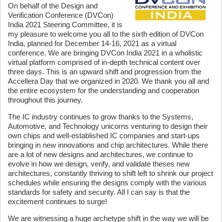
On behalf of the Design and
Verification Conference (DVCon)
India 2021 Steering Committee, it is
my pleasure to welcome you all to the sixth edition of DVCon
India, planned for December 14-16, 2021 as a virtual
conference. We are bringing DVCon India 2021 in a wholistic
virtual platform comprised of in-depth technical content over
three days. This is an upward shift and progression from the
Accellera Day that we organized in 2020. We thank you all and
the entire ecosystem for the understanding and cooperation
throughout this journey.
The IC industry continues to grow thanks to the Systems,
Automotive, and Technology unicorns venturing to design their
own chips and well-established IC companies and start-ups
bringing in new innovations and chip architectures. While there
are a lot of new designs and architectures, we continue to
evolve in how we design, verify, and validate theses new
architectures, constantly thriving to shift left to shrink our project
schedules while ensuring the designs comply with the various
standards for safety and security. All I can say is that the
excitement continues to surge!
We are witnessing a huge archetype shift in the way we will be