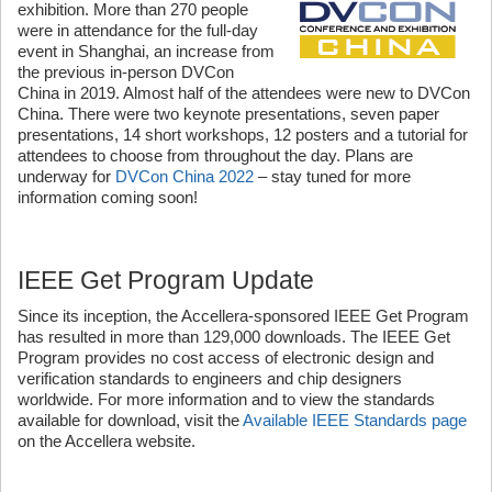
exhibition. More than 270 people
were in attendance for the full-day
event in Shanghai, an increase from
the previous in-person DVCon
China in 2019. Almost half of the attendees were new to DVCon
China. There were two keynote presentations, seven paper
presentations, 14 short workshops, 12 posters and a tutorial for
attendees to choose from throughout the day. Plans are
underway for
DVCon China 2022
– stay tuned for more
information coming soon!
IEEE Get Program Update
Since its inception, the Accellera-sponsored IEEE Get Program
has resulted in more than 129,000 downloads. The IEEE Get
Program provides no cost access of electronic design and
verification standards to engineers and chip designers
worldwide. For more information and to view the standards
available for download, visit the
Available IEEE Standards page
on the Accellera website.