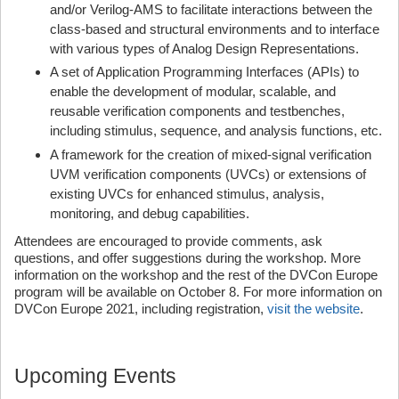
and/or Verilog-AMS to facilitate interactions between the
class-based and structural environments and to interface
with various types of Analog Design Representations.
A set of Application Programming Interfaces (APIs) to
enable the development of modular, scalable, and
reusable verification components and testbenches,
including stimulus, sequence, and analysis functions, etc.
A framework for the creation of mixed-signal verification
UVM verification components (UVCs) or extensions of
existing UVCs for enhanced stimulus, analysis,
monitoring, and debug capabilities.
Attendees are encouraged to provide comments, ask
questions, and offer suggestions during the workshop. More
information on the workshop and the rest of the DVCon Europe
program will be available on October 8. For more information on
DVCon Europe 2021, including registration,
visit the website
.
Upcoming Events