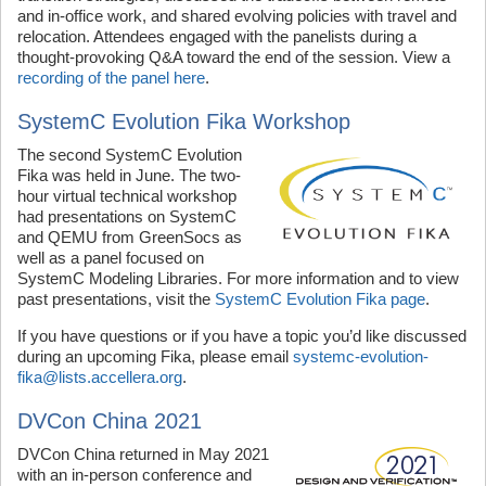
and in-office work, and shared evolving policies with travel and
relocation. Attendees engaged with the panelists during a
thought-provoking Q&A toward the end of the session. View a
recording of the panel here
.
SystemC Evolution Fika Workshop
The second SystemC Evolution
Fika was held in June. The two-
hour virtual technical workshop
had presentations on SystemC
and QEMU from GreenSocs as
well as a panel focused on
SystemC Modeling Libraries. For more information and to view
past presentations, visit the
SystemC Evolution Fika page
.
If you have questions or if you have a topic you’d like discussed
during an upcoming Fika, please email
systemc-evolution-
fika@lists.accellera.org
.
DVCon China 2021
DVCon China returned in May 2021
with an in-person conference and