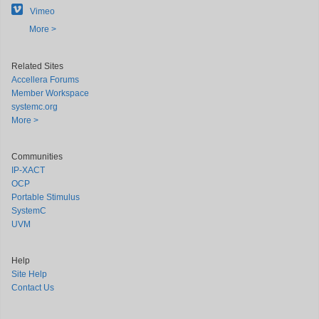
Vimeo
More >
Related Sites
Accellera Forums
Member Workspace
systemc.org
More >
Communities
IP-XACT
OCP
Portable Stimulus
SystemC
UVM
Help
Site Help
Contact Us