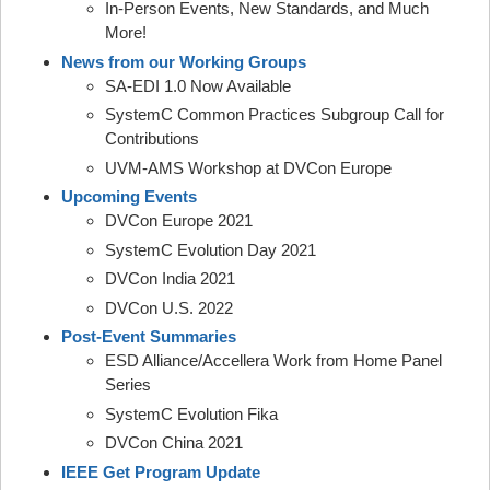
In-Person Events, New Standards, and Much
More!
News from our Working Groups
SA-EDI 1.0 Now Available
SystemC Common Practices Subgroup Call for
Contributions
UVM-AMS Workshop at DVCon Europe
Upcoming Events
DVCon Europe 2021
SystemC Evolution Day 2021
DVCon India 2021
DVCon U.S. 2022
Post-Event Summaries
ESD Alliance/Accellera Work from Home Panel
Series
SystemC Evolution Fika
DVCon China 2021
IEEE Get Program Update