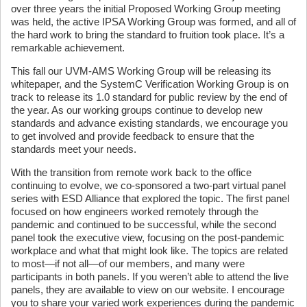
over three years the initial Proposed Working Group meeting
was held, the active IPSA Working Group was formed, and all of
the hard work to bring the standard to fruition took place. It’s a
remarkable achievement.
This fall our UVM-AMS Working Group will be releasing its
whitepaper, and the SystemC Verification Working Group is on
track to release its 1.0 standard for public review by the end of
the year. As our working groups continue to develop new
standards and advance existing standards, we encourage you
to get involved and provide feedback to ensure that the
standards meet your needs.
With the transition from remote work back to the office
continuing to evolve, we co-sponsored a two-part virtual panel
series with ESD Alliance that explored the topic. The first panel
focused on how engineers worked remotely through the
pandemic and continued to be successful, while the second
panel took the executive view, focusing on the post-pandemic
workplace and what that might look like. The topics are related
to most—if not all—of our members, and many were
participants in both panels. If you weren’t able to attend the live
panels, they are available to view on our website. I encourage
you to share your varied work experiences during the pandemic