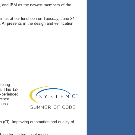
ng, and IBM as the newest members of the
oin us at our luncheon on Tuesday, June 24,
AI presents in the design and verification
fering
m. This 12-
experienced
erence
roups.
 (CI): Improving automation and quality of
erface for system-level models.