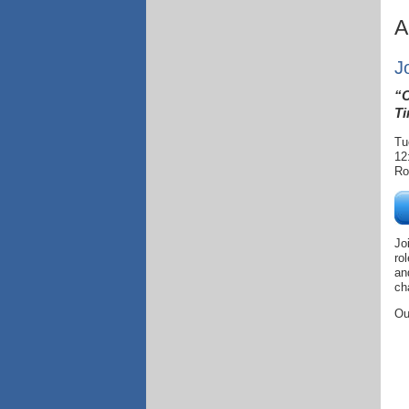
A
J
“C
Ti
Tu
12
Ro
Jo
ro
an
ch
Ou