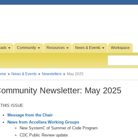
oads
Community
Resources
News & Events
Workspace
ome
News & Events
Newsletters
May 2025
ommunity Newsletter: May 2025
 THIS ISSUE:
Message from the Chair
News from Accellera Working Groups
New SystemC of Summer of Code Program
CDC Public Review update