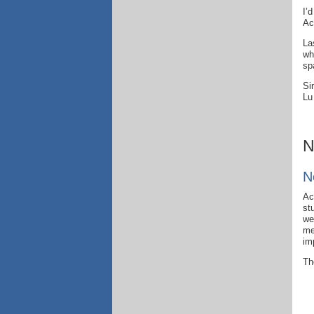
I’
Ac
La
wh
sp
Si
Lu
N
N
Ac
st
we
me
im
Th