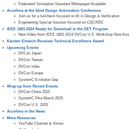
Federated Simulation Standard Whitepaper Available
Accellera at the 62nd Design Automation Conference
Join us for a luncheon focused on AI in Design & Verification
Engineering Special Session focused on CDC/RDC
IEEE 1801-2024 Ready for Download in the GET Program
New Video from IEEE 1801-2024 DVCon U.S. Workshop Now Avai
Karsten Einwich Receives Technical Excellence Award
Upcoming Events
DVCon Japan
DVCon Taiwan
DVCon India
DVCon Europe
SystemC Evolution Day
Wrap-up from Recent Events
DVCon China 2025
SystemC Fika March 2025
DVCon U.S. 2025
Accellera in the News
More Resources
YouTube Channel & Vimeo