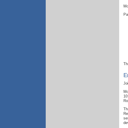
Mo
Pa
Th
E
Jo
Mo
10
Ro
Th
Re
se
de