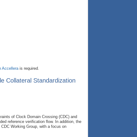
h Accellera
is required.
 Collateral Standardization
straints of Clock Domain Crossing (CDC) and
 reference verification flow. In addition, the
era CDC Working Group, with a focus on