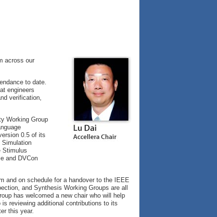
m across our
endance to date.
hat engineers
nd verification,
ety Working Group
Language
rsion 0.5 of its
d Simulation
e Stimulus
ase and DVCon
rm and on schedule for a handover to the IEEE
pection, and Synthesis Working Groups are all
Group has welcomed a new chair who will help
 reviewing additional contributions to its
er this year.