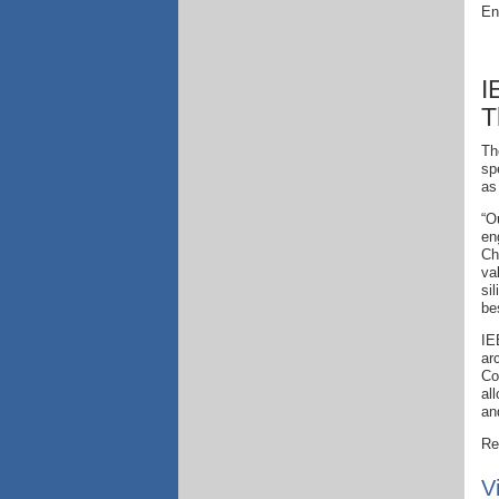
En
I
T
Th
sp
as
“O
en
Ch
va
si
be
IE
ar
Co
al
an
Re
V