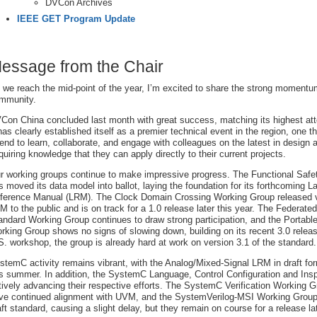
DVCon Archives
IEEE GET Program Update
essage from the Chair
 we reach the mid-point of the year, I’m excited to share the strong momentu
mmunity.
Con China concluded last month with great success, matching its highest att
 has clearly established itself as a premier technical event in the region, one t
tend to learn, collaborate, and engage with colleagues on the latest in design a
quiring knowledge that they can apply directly to their current projects.
r working groups continue to make impressive progress. The Functional Saf
s moved its data model into ballot, laying the foundation for its forthcoming 
ference Manual (LRM). The Clock Domain Crossing Working Group released ve
M to the public and is on track for a 1.0 release later this year. The Federate
andard Working Group continues to draw strong participation, and the Portabl
rking Group shows no signs of slowing down, building on its recent 3.0 rele
S. workshop, the group is already hard at work on version 3.1 of the standard.
stemC activity remains vibrant, with the Analog/Mixed-Signal LRM in draft fo
is summer. In addition, the SystemC Language, Control Configuration and Ins
tively advancing their respective efforts. The SystemC Verification Working 
ive continued alignment with UVM, and the SystemVerilog-MSI Working Group is
aft standard, causing a slight delay, but they remain on course for a release lat