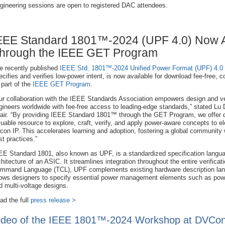
gineering sessions are open to registered DAC attendees.
EEE Standard 1801™-2024 (UPF 4.0) Now A
hrough the IEEE GET Program
e recently published
IEEE Std. 1801™-2024 Unified Power Format (UPF) 4.0
ecifies and verifies low-power intent, is now available for download fee-free, c
 part of the
IEEE GET Program
.
ur collaboration with the IEEE Standards Association empowers design and ver
gineers worldwide with fee-free access to leading-edge standards,” stated Lu 
air. “By providing IEEE Standard 1801™ through the GET Program, we offer 
luable resource to explore, craft, verify, and apply power-aware concepts to
e
licon IP. This accelerates learning and adoption, fostering a global communit
st practices.”
EE Standard 1801, also known as UPF, is a standardized specification langua
chitecture of an ASIC. It streamlines integration throughout the entire verifica
mmand Language (TCL), UPF complements existing hardware description lan
lows designers to specify essential power management elements such as powe
d multi-voltage designs.
ad the full
press release >
ideo of the IEEE 1801™-2024 Workshop at DVCon U