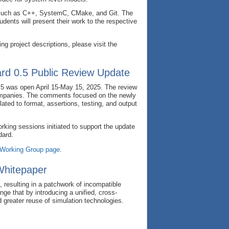
as such as C++, SystemC, CMake, and Git. The
ents will present their work to the respective
 project descriptions, please visit the
rd 0.5 Public Review Update
.5 was open April 15-May 15, 2025. The review
ompanies. The comments focused on the newly
ated to format, assertions, testing, and output
king sessions initiated to support the update
dard.
 Working Group page
.
Whitepaper
, resulting in a patchwork of incompatible
e that by introducing a unified, cross-
d greater reuse of simulation technologies.