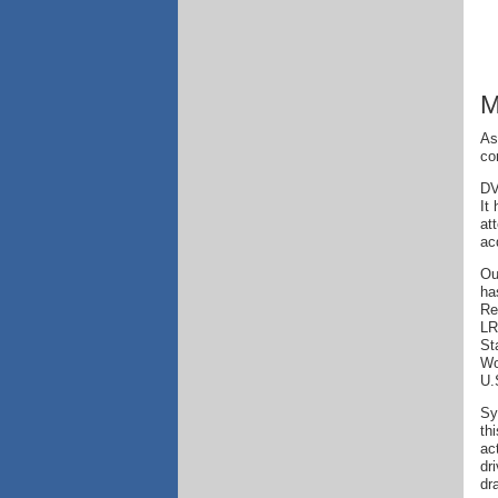
M
As
co
DV
It
at
ac
Ou
ha
Re
LR
St
Wo
U.
Sy
th
ac
dr
dr