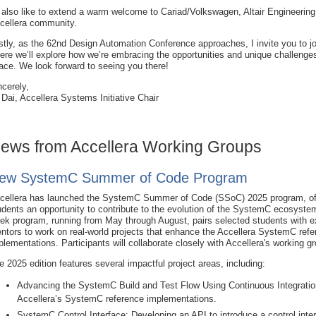
d also like to extend a warm welcome to Cariad/Volkswagen, Altair Engineeri
cellera community.
stly, as the 62nd Design Automation Conference approaches, I invite you to j
ere we’ll explore how we’re embracing the opportunities and unique challenges 
ace. We look forward to seeing you there!
ncerely,
 Dai, Accellera Systems Initiative Chair
ews from Accellera Working Groups
ew SystemC Summer of Code Program
cellera has launched the SystemC Summer of Code (SSoC) 2025 program, of
udents an opportunity to contribute to the evolution of the SystemC ecosyste
ek program, running from May through August, pairs selected students with 
ntors to work on real-world projects that enhance the Accellera SystemC ref
plementations. Participants will collaborate closely with Accellera's working g
e 2025 edition features several impactful project areas, including:
Advancing the SystemC Build and Test Flow Using Continuous Integration
Accellera’s SystemC reference implementations.
SystemC Control Interface: Developing an API to introduce
a control int