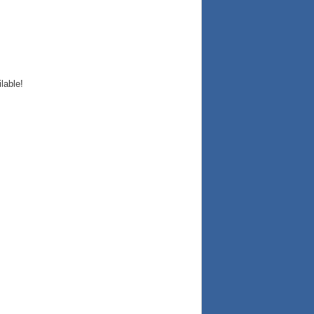
lable!