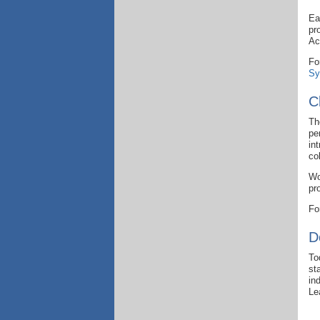
Ea
pr
Ac
Fo
Sy
C
Th
pe
in
col
Wo
pr
Fo
D
To
st
in
Le