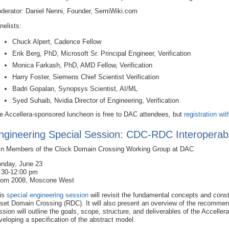
derator: Daniel Nenni, Founder, SemiWiki.com
nelists:
Chuck Alpert, Cadence Fellow
Erik Berg, PhD, Microsoft Sr. Principal Engineer, Verification
Monica Farkash, PhD, AMD Fellow, Verification
Harry Foster, Siemens Chief Scientist Verification
Badri Gopalan, Synopsys Scientist, AI/ML
Syed Suhaib, Nvidia Director of Engineering, Verification
e Accellera-sponsored luncheon is free to DAC attendees, but
registration wit
ngineering Special Session: CDC-RDC Interoperable
in Members of the Clock Domain Crossing Working Group at DAC
nday, June 23
:30-12:00 pm
om 2008, Moscone West
is
special engineering session
will revisit the fundamental concepts and con
set Domain Crossing (RDC). It will also present an overview of the recommended
ssion will outline the goals, scope, structure, and deliverables of the Accell
veloping a specification of the abstract model.