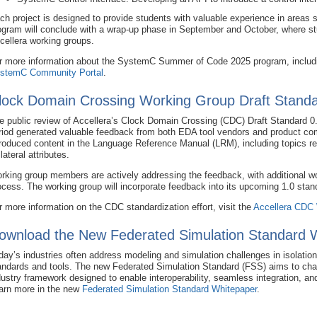
ch project is designed to provide students with valuable experience in are
ogram will conclude with a wrap-up phase in September and October, where stud
cellera working groups.
r more information about the SystemC Summer of Code 2025 program, including
stemC Community Portal
.
lock Domain Crossing Working Group Draft Standa
e public review of Accellera’s Clock Domain Crossing (CDC) Draft Standard 0
riod generated valuable feedback from both EDA tool vendors and product c
troduced content in the Language Reference Manual (LRM), including topics rel
lateral attributes.
rking group members are actively addressing the feedback, with additional wor
ocess. The working group will incorporate feedback into its upcoming 1.0 stan
r more information on the CDC standardization effort, visit the
Accellera CDC
ownload the New Federated Simulation Standard 
day’s industries often address modeling and simulation challenges in isolation
andards and tools. The new Federated Simulation Standard (FSS) aims to chang
dustry framework designed to enable interoperability, seamless integration, an
arn more in the new
Federated Simulation Standard Whitepaper
.