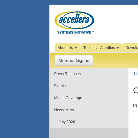
Skip to Page Content
About Us
Technical Activities
Downl
Member Sign in
Press Releases
H
Events
C
Media Coverage
IN
Newsletters
July 2026