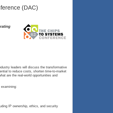
nference (DAC)
rating
dustry leaders will discuss the transformative
tential to reduce costs, shorten time-to-market
at are the real-world opportunities and
, examining:
uding IP ownership, ethics, and security