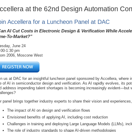
ccellera at the 62nd Design Automation Co
oin Accellera for a Luncheon Panel at DAC
an AI Cut Costs in Electronic Design & Verification While Accele
me-To-Market?”
esday, June 24
:00-1:30 pm
om 2006, Moscone West
in us at DAC for an insightful luncheon panel sponsored by Accellera, where in
le of AI in semiconductor design and verification. As AI rapidly evolves, its po
d address impending talent shortages is becoming increasingly evident—but wh
allenges?
r panel brings together industry experts to share their vision and experiences
The impact of AI on design and verification flows
Envisioned benefits of applying AI, including cost reduction
Challenges in training and deploying Large Language Models (LLMs), incl
The role of industry standards to shape AI-driven methodologies