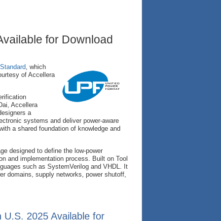
vailable for Download
 Standard
, which
ourtesy of Accellera
ification
Dai, Accellera
designers a
lectronic systems and deliver power-aware
y with a shared foundation of knowledge and
ge designed to define the low-power
tion and implementation process. Built on Tool
guages such as SystemVerilog and VHDL. It
r domains, supply networks, power shutoff,
.S. 2025 Available for