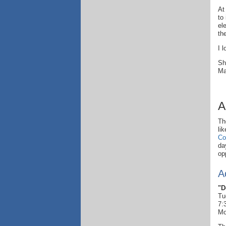
At
to
el
th
I 
Sh
Ma
A
Th
li
Co
da
op
A
"D
Tu
7:
Mo