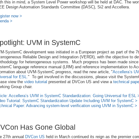
th this in mind, a System Level Power workshop will be held at DAC. The wo
EE Design Automation Standards Committee (DASC), Si2 and Accellera.
gister now >
enda >
potlight: UVM in SystemC
M-SystemC development was initiated in a European project as part of the 7
terogeneous Reliable Design and Integration (VERDI), with the objective to dev
thodology for heterogeneous systems. Much progress has been made since
stemC language reference manual (LRM) and reference implementation to Acc
formation about UVM-SystemC progress, read the new article, "
Accellera’s U
iversal for ESL.
" To get involved in the discussions, please visit the Syste
ease view the
video tutorial
presented at DVCon US and view a
technical pape
rking Group chair.
ticle: Accellera’s UVM in SystemC Standardization: Going Universal for ESL 
deo Tutorial: SystemC Standardization Update Including UVM for SystemC >
chnical Paper: Advancing system-level verification using UVM in SystemC >
VCon Has Gone Global
e 27th annual
DVCon US
held in March continued its reign as the premier con