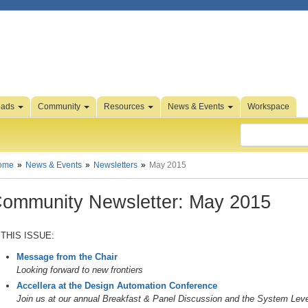
oads
Community
Resources
News & Events
Workspace
ome
News & Events
Newsletters
May 2015
ommunity Newsletter: May 2015
 THIS ISSUE:
Message from the Chair
Looking forward to new frontiers
Accellera at the Design Automation Conference
Join us at our annual Breakfast & Panel Discussion and the System Le