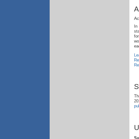
A
Ac
In
st
fo
wo
ea
Le
Re
Re
S
Th
20
pu
U
Sy