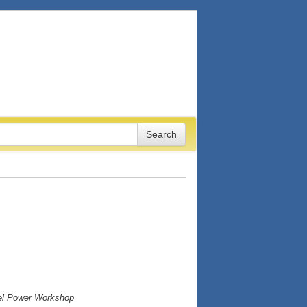
vel Power Workshop