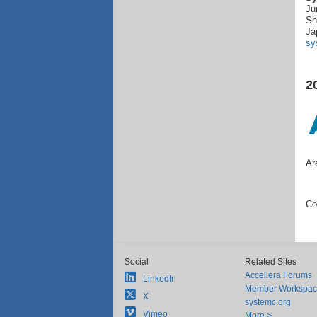
Ju
Sh
Ja
sy
2
Ar
Co
Social
Related Sites
Accellera Forums
LinkedIn
Member Workspa
X
systemc.org
Vimeo
More >