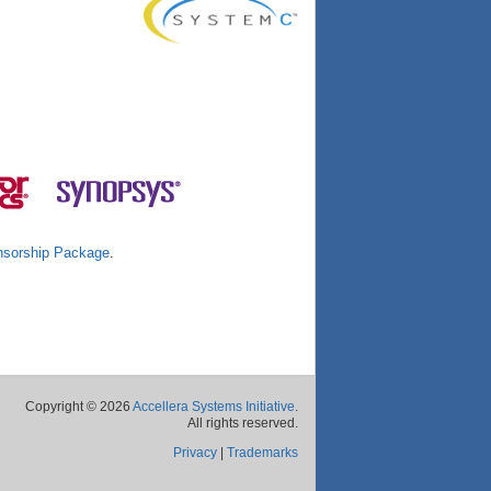
sorship Package
.
Copyright © 2026
Accellera Systems Initiative
.
All rights reserved.
Privacy
|
Trademarks