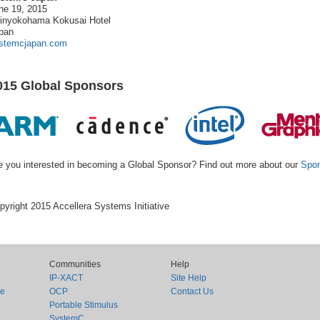
ne 19, 2015
inyokohama Kokusai Hotel
pan
stemcjapan.com
015 Global Sponsors
e you interested in becoming a Global Sponsor? Find out more about our
Spon
pyright 2015 Accellera Systems Initiative
Communities
Help
IP-XACT
Site Help
ce
OCP
Contact Us
Portable Stimulus
SystemC