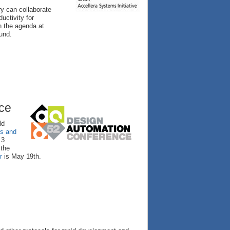
ry can collaborate
uctivity for
n the agenda at
und.
nce
ld
ls and
 3
 the
r
is May 19th.