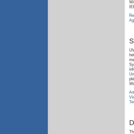
Wi
IE
Re
Ag
S
UV
he
me
Sy
in
Un
pl
Wo
Ar
Vi
Te
D
Th