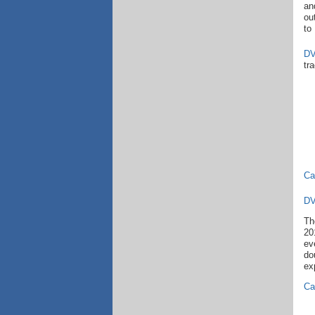
an
ou
to
DV
tr
Ca
DV
Th
20
ev
do
ex
Cal