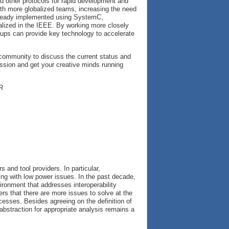
nd other protocols for rapid development and
with more globalized teams, increasing the need
 already implemented using SystemC,
lized in the IEEE. By working more closely
roups can provide key technology to accelerate
 community to discuss the current status and
ussion and get your creative minds running
R
 and tool providers. In particular,
ing with low power issues. In the past decade,
ironment that addresses interoperability
ers that there are more issues to solve at the
cesses. Besides agreeing on the definition of
f abstraction for appropriate analysis remains a