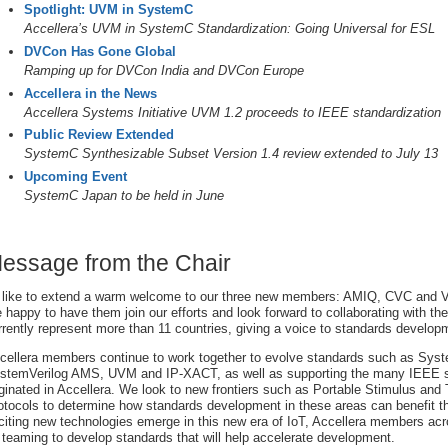
Spotlight: UVM in SystemC
Accellera’s UVM in SystemC Standardization: Going Universal for ESL
DVCon Has Gone Global
Ramping up for DVCon India and DVCon Europe
Accellera in the News
Accellera Systems Initiative UVM 1.2 proceeds to IEEE standardization
Public Review Extended
SystemC Synthesizable Subset Version 1.4 review extended to July 13
Upcoming Event
SystemC Japan to be held in June
essage from the Chair
d like to extend a warm welcome to our three new members: AMIQ, CVC and
e happy to have them join our efforts and look forward to collaborating with 
rrently represent more than 11 countries, giving a voice to standards develop
cellera members continue to work together to evolve standards such as Sys
stemVerilog AMS, UVM and IP-XACT, as well as supporting the many IEEE s
iginated in Accellera. We look to new frontiers such as Portable Stimulus and
otocols to determine how standards development in these areas can benefit th
citing new technologies emerge in this new era of IoT, Accellera members acro
 teaming to develop standards that will help accelerate development.