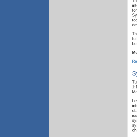
Th
in
fo
Sy
to
de
Th
fu
be
Mo
Re
S
Tu
1:
Mo
Lo
in
st
is
sy
sy
ch