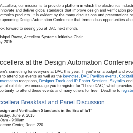
 Accellera, our mission is to provide a platform in which the electronics indust
 innovate and deliver global standards that improve design and verification prod
ectronics products. It is evident by the many discussions and presentations o
e upcoming Design Automation Conference that tremendous opportunities abo
look forward to seeing you at DAC next month.
ishpal Rawat, Accellera Systems Initiative Chair
y 2015
ccellera at the Design Automation Confere
ere's something for everyone at DAC this year. If you're on a budget and wou
ke to attend our events as well as the
keynotes
,
DAC Pavilion events
,
Cocktai
nversation
receptions,
Designer Track and IP Poster Sessions
,
Skytalks
and
ys of exhibits, we encourage you to register for "I Love DAC," which provides
portunity to attend these events and many others for free. Deadline to
registe
ccellera Breakfast and Panel Discussion
esign and Verification Standards in the Era of IoT"
esday, June 9, 2015
30am - 9:00am
scone Center, Room 220