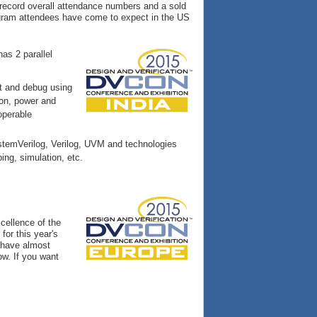
 record overall attendance numbers and a sold
program attendees have come to expect in the US
as 2 parallel
t and debug using
ion, power and
operable
temVerilog, Verilog, UVM and technologies
ing, simulation, etc.
cellence of the
for this year's
e have almost
ow. If you want