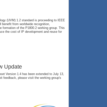
ology (UVM) 1.2 standard is proceeding to IEEE
l benefit from worldwide recognition,
the formation of the P1800.2 working group. This
duce the cost of IP development and reuse for
ew Update
et Version 1.4 has been extended to July 13,
it feedback, please visit the working group's