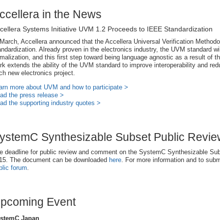
ccellera in the News
cellera Systems Initiative UVM 1.2 Proceeds to IEEE Standardization
 March, Accellera announced that the Accellera Universal Verification Method
andardization. Already proven in the electronics industry, the UVM standard wil
rmalization, and this first step toward being language agnostic as a result of 
rk extends the ability of the UVM standard to improve interoperability and re
ch new electronics project.
arn more about UVM and how to participate >
ad the press release >
ad the supporting industry quotes >
ystemC Synthesizable Subset Public Revi
e deadline for public review and comment on the SystemC Synthesizable Subs
15. The document can be downloaded
here
. For more information and to subm
blic forum
.
pcoming Event
stemC Japan