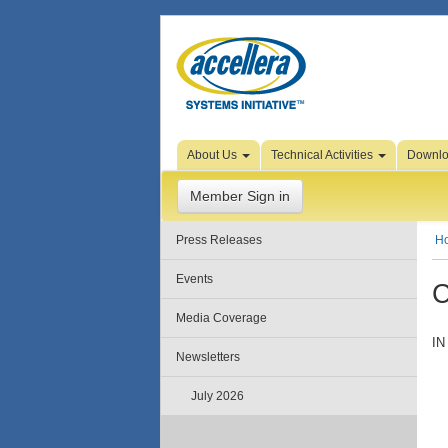
Skip to Page Content
About Us
Technical Activities
Downl
Member Sign in
Press Releases
H
Events
C
Media Coverage
IN
Newsletters
July 2026