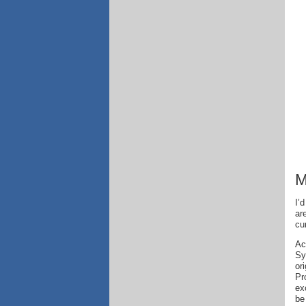
M
I’
ar
cu
Ac
Sy
or
Pr
ex
be