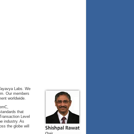
 Vayavya Labs. We
them. Our members
ment worldwide.
temC,
tandards that
 Transaction Level
e industry. As
ss the globe will