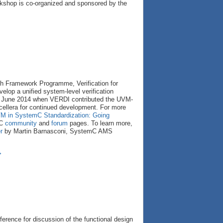
rkshop is co-organized and sponsored by the
th Framework Programme, Verification for
elop a unified system-level verification
 June 2014 when VERDI contributed the UVM-
ellera for continued development. For more
VM in SystemC Standardization: Going
mC
community
and
forum
pages. To learn more,
r
by Martin Barnasconi, SystemC AMS
>
ference for discussion of the functional design