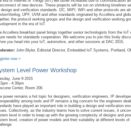
e era of Internet of Things (IoT) will usher increased use of communication a
terconnect of new devices. These projects will be run on shrinking timelines 
r design and verification standards. I2C, MIPI, WiFi and other protocols are
stemVerilog, UPF, UVM and other standards originated by Accellera and globa
gether, the protocol working groups and the design and verification working g
velopment in the era of IoT.
e Accellera breakfast panel brings together senior technologists from the IoT
ture needs for standards cooperation. We welcome you to join this lively disc
fore you head into your IoT, automotive, and other sessions at DAC 2015.
derator:
John Blyler, Editorial Director, Embedded IoT Systems, Portland, O
gister now >
ystem Level Power Workshop
esday, June 9 2015
15pm - 4:30pm
scone Center, Room 206
w power remains a hot topic for designers, verification engineers, IP developers
teroperability among tools and IP remains a big concern for the engineers deal
andards have played an important role in building a design and verification env
sues. Collectively, as the industry learns how to solve current issues, it uncov
stem level in order to keep up with the growing complexity of designs and pro
stem level, creation of power models and their suitability at different levels o
allenge.