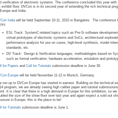
d verification of electronic systems. The conference concluded this year with
t exhibit floor. DVCon is in its second year of extending the rich technical 
 Europe and India.
Con India
will be held September 10-11, 2015 in Bangalore. The conference h
acks:
ESL Track: SystemC-related topics such as Pre-Si software developmen
virtual prototypes of electronic systems and SoCs, architectural explorat
performance analysis for use on cases, high-level synthesis, model inter
standards, etc.
DV Track: Design & Verification languages, methodologies based on Sys
such as formal verification, hardware acceleration, emulation and prototyp
ll for Papers
and
Call for Tutorials
submission deadline is June 30.
Con Europe
will be held November 11-12 in Munich, Germany.
e run up to DVCon Europe has started in earnest. Building on the technical ex
14 program, we are already seeing high caliber paper and tutorial submissions 
ent. It is clear that there is a high demand in Europe for this exhibition, so w
ubled the size of the show floor over last year and again expect a sold out sh
posure in Europe, this is the place to be!
l for Tutorials
submission deadline is June 1.